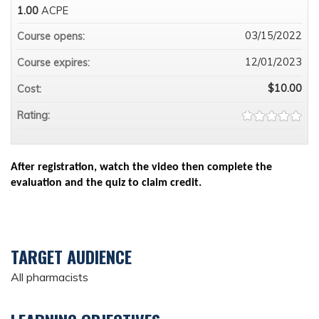
1.00
ACPE
03/15/2022
Course opens:
12/01/2023
Course expires:
$10.00
Cost:
Rating:
After registration, watch the video then complete the
evaluation and the quiz to claim credit.
TARGET AUDIENCE
All pharmacists