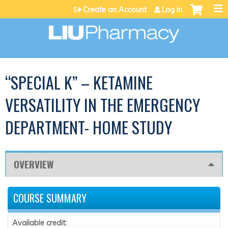
Jump to content
Create an Account
Log in
“SPECIAL K” – KETAMINE
VERSATILITY IN THE EMERGENCY
DEPARTMENT- HOME STUDY
OVERVIEW
COURSE SUMMARY
Available credit: