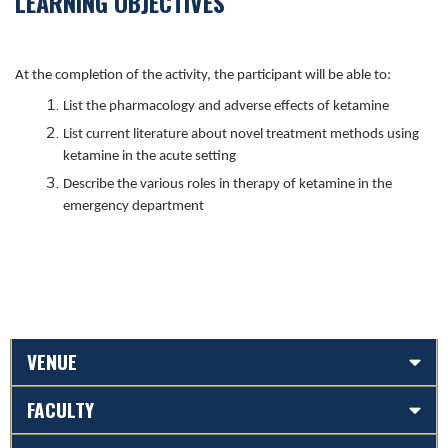
LEARNING OBJECTIVES
At the completion of the activity, the participant will be able to:
List the pharmacology and adverse effects of ketamine
List current literature about novel treatment methods using
ketamine in the acute setting
Describe the various roles in therapy of ketamine in the
emergency department
VENUE
FACULTY