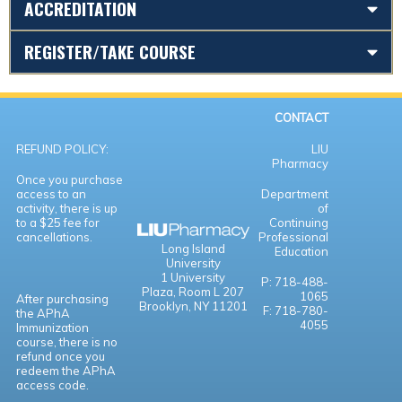
ACCREDITATION
REGISTER/TAKE COURSE
CONTACT
REFUND POLICY:
LIU
Pharmacy
Once you purchase
access to an
Department
activity, there is up
of
to a $25 fee for
Continuing
cancellations.
Professional
Long Island
Education
University
1 University
P: 718-488-
Plaza,
Room L 207
1065
After purchasing
Brooklyn, NY 11201
F: 718-780-
the APhA
4055
Immunization
course, there is no
refund once you
redeem the APhA
access code.