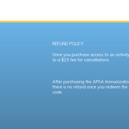
REFUND POLICY:
Once you purchase access to an activity,
to a $25 fee for cancellations.
After purchasing the APhA Immunizatio
there is no refund once you redeem th
code.