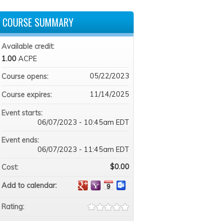
COURSE SUMMARY
Available credit:
1.00
ACPE
05/22/2023
Course opens:
11/14/2025
Course expires:
Event starts:
06/07/2023 - 10:45am EDT
Event ends:
06/07/2023 - 11:45am EDT
$0.00
Cost:
Add to calendar:
Rating: