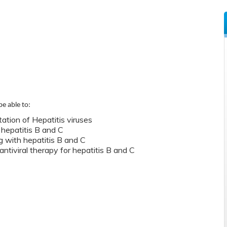
be able to:
ation of Hepatitis viruses
 hepatitis B and C
g with hepatitis B and C
antiviral therapy for hepatitis B and C