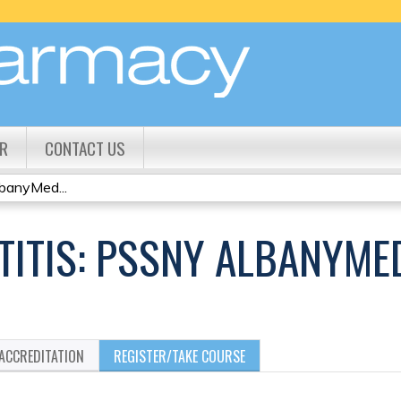
Jump to content
R
CONTACT US
banyMed...
ATITIS: PSSNY ALBANYM
ACCREDITATION
REGISTER/TAKE COURSE