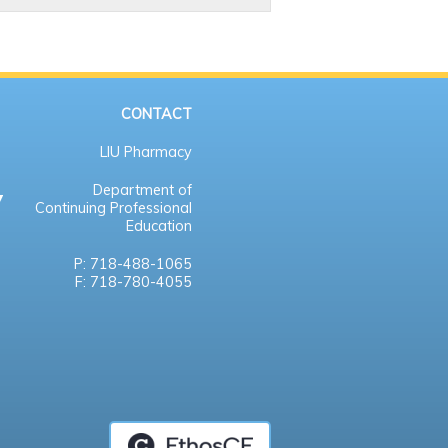
CONTACT
LIU Pharmacy
Department of
Continuing Professional
Education
P: 718-488-1065
F: 718-780-4055