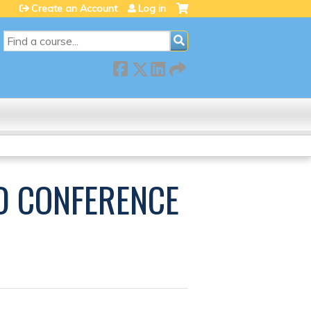
Create an Account
Log in
SEARCH
ED CONFERENCE