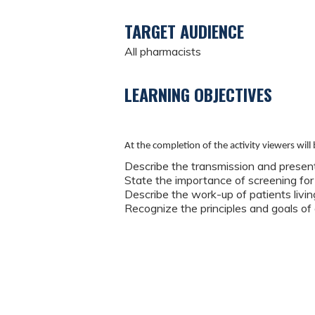
TARGET AUDIENCE
All pharmacists
LEARNING OBJECTIVES
At the completion of the activity viewers will 
Describe the transmission and present
State the importance of screening for
Describe the work-up of patients livin
Recognize the principles and goals of 