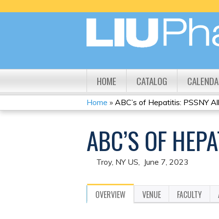
HOME
CATALOG
CALENDA
Home
»
ABC’s of Hepatitis: PSSNY Al
YOU
ABC’S OF HEP
ARE
HERE
Troy, NY US
June 7, 2023
OVERVIEW
VENUE
FACULTY