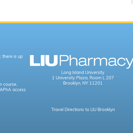
 there is up
Long Island University
1 University Plaza,
Room L 207
Brooklyn, NY 11201
n course,
e APhA access
Travel Directions to LIU Brooklyn