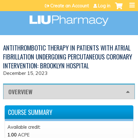
Jump to content
Create an Account
Log in
ANTITHROMBOTIC THERAPY IN PATIENTS WITH ATRIAL
FIBRILLATION UNDERGOING PERCUTANEOUS CORONARY
INTERVENTION: BROOKLYN HOSPITAL
December 15, 2023
OVERVIEW
COURSE SUMMARY
Available credit:
1.00
ACPE