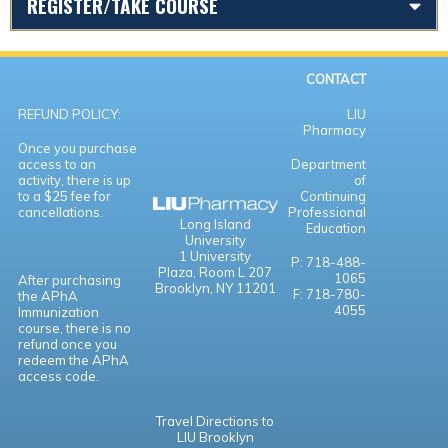
REGISTER/TAKE COURSE
CONTACT
REFUND POLICY:
LIU
Pharmacy
Once you purchase
access to an
Department
activity, there is up
of
to a $25 fee for
Continuing
cancellations.
Professional
Long Island
Education
University
1 University
P: 718-488-
Plaza,
Room L 207
1065
After purchasing
Brooklyn, NY 11201
F: 718-780-
the APhA
4055
Immunization
course, there is no
refund once you
redeem the APhA
access code.
Travel Directions to
LIU Brooklyn