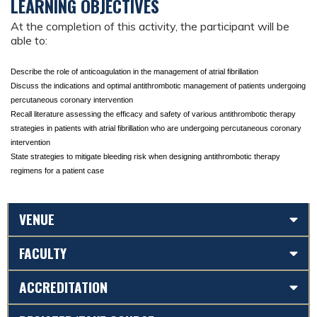
LEARNING OBJECTIVES
At the completion of this activity, the participant will be
able to:
Describe the role of anticoagulation in the management of atrial fibrillation
Discuss the indications and optimal antithrombotic management of patients undergoing 
percutaneous coronary intervention
Recall literature assessing the efficacy and safety of various antithrombotic therapy 
strategies in patients with atrial fibrillation who are undergoing percutaneous coronary 
intervention
State strategies to mitigate bleeding risk when designing antithrombotic therapy 
regimens for a patient case
VENUE
FACULTY
ACCREDITATION