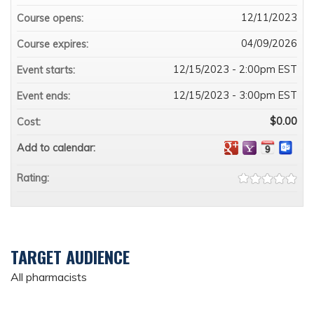
12/11/2023
Course opens:
04/09/2026
Course expires:
12/15/2023 - 2:00pm EST
Event starts:
12/15/2023 - 3:00pm EST
Event ends:
$0.00
Cost:
Add to calendar:
Rating:
TARGET AUDIENCE
All pharmacists