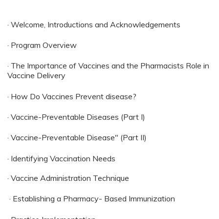
· Welcome, Introductions and Acknowledgements
· Program Overview
· The Importance of Vaccines and the Pharmacists Role in
Vaccine Delivery
· How Do Vaccines Prevent disease?
· Vaccine-Preventable Diseases (Part I)
· Vaccine-Preventable Disease" (Part II)
· Identifying Vaccination Needs
· Vaccine Administration Technique
· Establishing a Pharmacy- Based Immunization