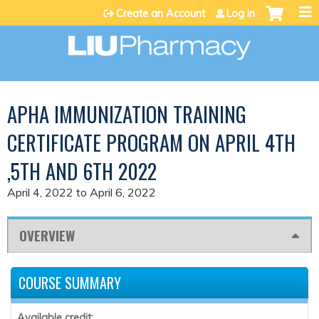
Jump to content
Create an Account
Log in
APHA IMMUNIZATION TRAINING
CERTIFICATE PROGRAM ON APRIL 4TH
,5TH AND 6TH 2022
April 4, 2022
to
April 6, 2022
OVERVIEW
COURSE SUMMARY
Available credit: