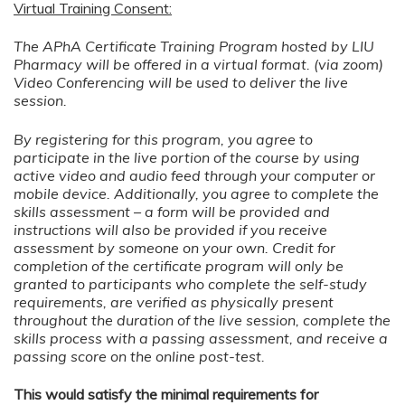
Virtual Training Consent:
The APhA Certificate Training Program hosted by LIU
Pharmacy will be offered in a virtual format. (via zoom)
Video Conferencing will be used to deliver the live
session.
By registering for this program, you agree to
participate in the live portion of the course by using
active video and audio feed through your computer or
mobile device. Additionally, you agree to complete the
skills assessment – a form will be provided and
instructions will also be provided if you receive
assessment by someone on your own. Credit for
completion of the certificate program will only be
granted to participants who complete the self-study
requirements, are verified as physically present
throughout the duration of the live session, complete the
skills process with a passing assessment, and receive a
passing score on the online post-test.
This would satisfy the minimal requirements for