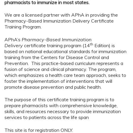
pharmacists to immunize in most states.
We are a licensed partner with APhA in providing the
Pharmacy-Based Immunization Delivery Certificate
Training Program.
APhA’s
Pharmacy-Based Immunization
th
Delivery
certificate training program (14
Edition) is
based on national educational standards for immunization
training from the Centers for Disease Control and
Prevention. This practice-based curriculum represents a
fusion of science and clinical pharmacy. The program,
which emphasizes a health care team approach, seeks to
foster the implementation of interventions that will
promote disease prevention and public health.
The purpose of this certificate training program is to
prepare pharmacists with comprehensive knowledge,
skills, and resources necessary to provide immunization
services to patients across the life span
This site is for registration ONLY.