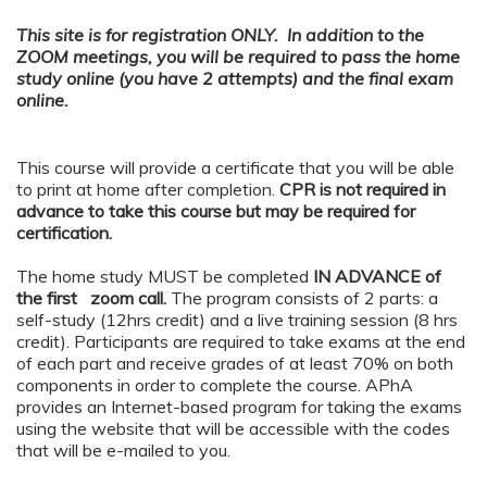
This site is for registration ONLY. In addition to the
ZOOM meetings, you will be required to pass the home
study online (you have 2 attempts) and the final exam
online.
This course will provide a certificate that you will be able
to print at home after completion.
CPR is not required in
advance to take this course but may be required for
certification.
The home study MUST be completed
IN ADVANCE of
the first zoom call.
The program consists of 2 parts: a
self-study (12hrs credit) and a live training session (8 hrs
credit). Participants are required to take exams at the end
of each part and receive grades of at least 70% on both
components in order to complete the course. APhA
provides an Internet-based program for taking the exams
using the website that will be accessible with the codes
that will be e-mailed to you.