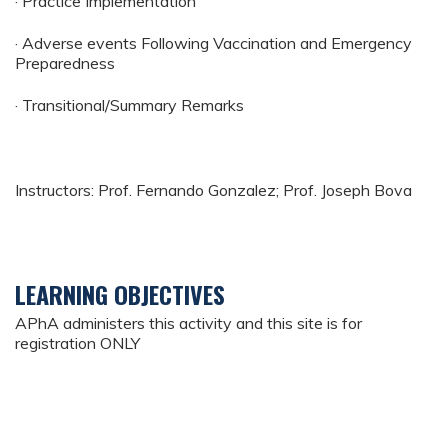
· Practice Implementation
· Adverse events Following Vaccination and Emergency
Preparedness
· Transitional/Summary Remarks
Instructors: Prof. Fernando Gonzalez; Prof. Joseph Bova
LEARNING OBJECTIVES
APhA administers this activity and this site is for
registration ONLY