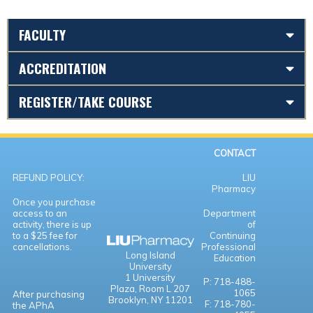
FACULTY
ACCREDITATION
REGISTER/TAKE COURSE
CONTACT
REFUND POLICY:
LIU
Pharmacy
Once you purchase
access to an
Department
activity, there is up
of
to a $25 fee for
Continuing
cancellations.
Professional
Long Island
Education
University
1 University
P: 718-488-
Plaza,
Room L 207
1065
After purchasing
Brooklyn, NY 11201
F: 718-780-
the APhA