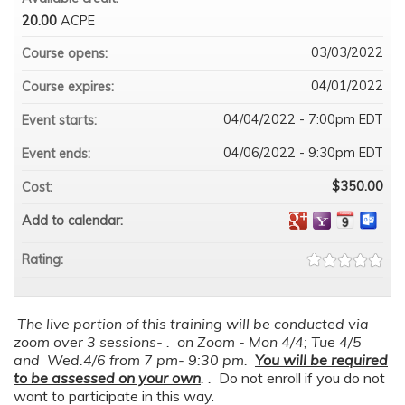
20.00
ACPE
03/03/2022
Course opens:
04/01/2022
Course expires:
04/04/2022 - 7:00pm EDT
Event starts:
04/06/2022 - 9:30pm EDT
Event ends:
$350.00
Cost:
Add to calendar:
Rating:
The live portion of this training will be conducted via
zoom over 3 sessions- . on Zoom - Mon 4/4; Tue 4/5
and Wed.4/6 from 7 pm- 9:30 pm.
You will be required
to be assessed on your own
. .
Do not enroll if you do not
want to participate in this way.