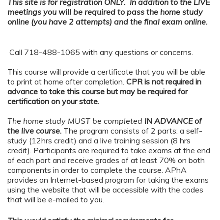
This site is for registration ONLY. In addition to the LIVE
meetings you will be required to pass the home study
online (you have 2 attempts) and the final exam online.
Call 718-488-1065 with any questions or concerns.
This course will provide a certificate that you will be able
to print at home after completion.
CPR is not required in
advance to take this course but may be required for
certification on your state.
The home study MUST be completed
IN ADVANCE of
the live course
.
The program consists of 2 parts: a self-
study (12hrs credit) and a live training session (8 hrs
credit). Participants are required to take exams at the end
of each part and receive grades of at least 70% on both
components in order to complete the course. APhA
provides an Internet-based program for taking the exams
using the website that will be accessible with the codes
that will be e-mailed to you.