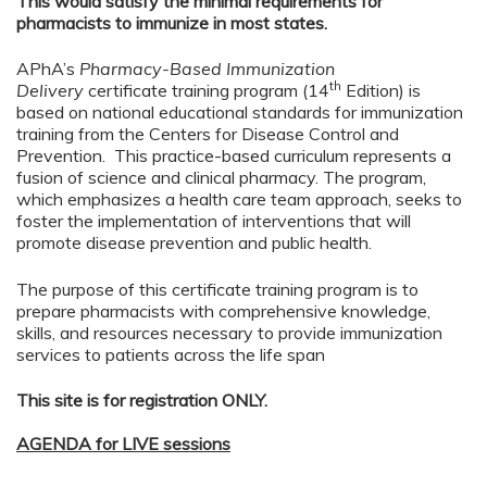
This would satisfy the minimal requirements for
pharmacists to immunize in most states.
APhA’s
Pharmacy-Based Immunization
th
Delivery
certificate training program (14
Edition) is
based on national educational standards for immunization
training from the Centers for Disease Control and
Prevention. This practice-based curriculum represents a
fusion of science and clinical pharmacy. The program,
which emphasizes a health care team approach, seeks to
foster the implementation of interventions that will
promote disease prevention and public health.
The purpose of this certificate training program is to
prepare pharmacists with comprehensive knowledge,
skills, and resources necessary to provide immunization
services to patients across the life span
This site is for registration ONLY.
AGENDA for LIVE sessions