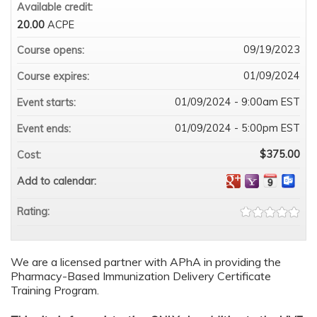
Available credit:
20.00
ACPE
09/19/2023
Course opens:
01/09/2024
Course expires:
01/09/2024 - 9:00am EST
Event starts:
01/09/2024 - 5:00pm EST
Event ends:
$375.00
Cost:
Add to calendar:
Rating:
We are a licensed partner with APhA in providing the
Pharmacy-Based Immunization Delivery Certificate
Training Program.