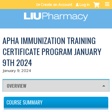
Jump to content
Create an Account
Log in
APHA IMMUNIZATION TRAINING
CERTIFICATE PROGRAM JANUARY
9TH 2024
January 9, 2024
OVERVIEW
COURSE SUMMARY