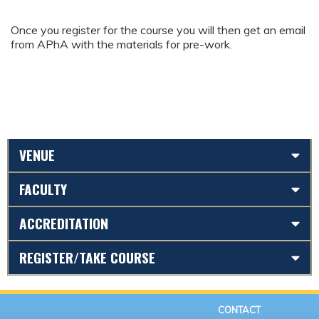
Once you register for the course you will then get an email
from APhA with the materials for pre-work.
VENUE
FACULTY
ACCREDITATION
REGISTER/TAKE COURSE
CONTACT