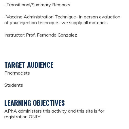
· Transitional/Summary Remarks
· Vaccine Administration Technique- in person evaluation
of your injection technique- we supply all materials
Instructor: Prof. Fernando Gonzalez
TARGET AUDIENCE
Pharmacists
Students
LEARNING OBJECTIVES
APhA administers this activity and this site is for
registration ONLY