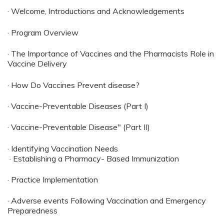
· Welcome, Introductions and Acknowledgements
· Program Overview
· The Importance of Vaccines and the Pharmacists Role in
Vaccine Delivery
· How Do Vaccines Prevent disease?
· Vaccine-Preventable Diseases (Part I)
· Vaccine-Preventable Disease" (Part II)
· Identifying Vaccination Needs
· Establishing a Pharmacy- Based Immunization
· Practice Implementation
· Adverse events Following Vaccination and Emergency
Preparedness