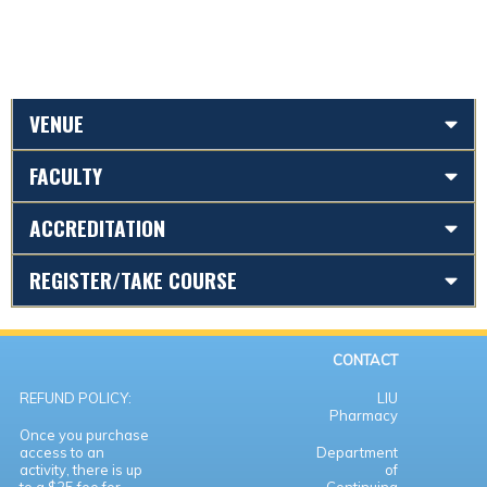
VENUE
FACULTY
ACCREDITATION
REGISTER/TAKE COURSE
CONTACT
REFUND POLICY:
LIU
Pharmacy
Once you purchase
access to an
Department
activity, there is up
of
to a $25 fee for
Continuing