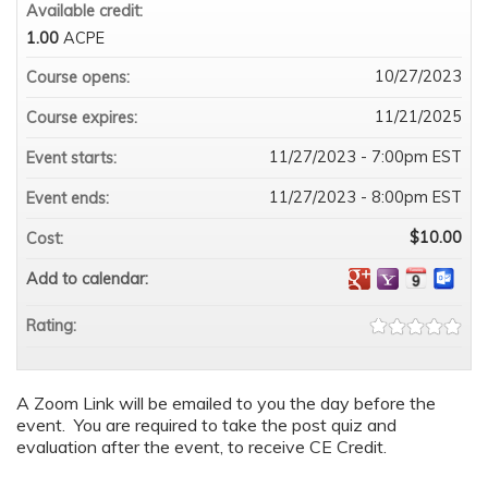
Available credit:
1.00
ACPE
10/27/2023
Course opens:
11/21/2025
Course expires:
11/27/2023 - 7:00pm EST
Event starts:
11/27/2023 - 8:00pm EST
Event ends:
$10.00
Cost:
Add to calendar:
Rating:
A Zoom Link will be emailed to you the day before the
event. You are required to take the post quiz and
evaluation after the event, to receive CE Credit.