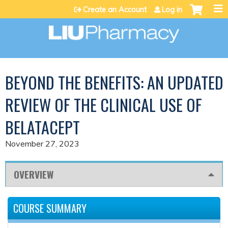
Jump to content
Create an Account
Log in
BEYOND THE BENEFITS: AN UPDATED
REVIEW OF THE CLINICAL USE OF
BELATACEPT
November 27, 2023
OVERVIEW
COURSE SUMMARY