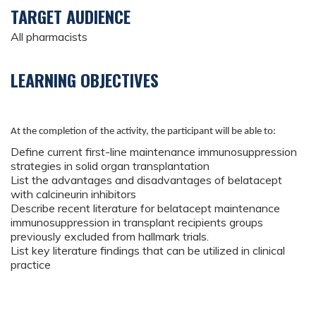
TARGET AUDIENCE
All pharmacists
LEARNING OBJECTIVES
At the completion of the activity, the participant will be able to:
Define current first-line maintenance immunosuppression
strategies in solid organ transplantation
List the advantages and disadvantages of belatacept
with calcineurin inhibitors
Describe recent literature for belatacept maintenance
immunosuppression in transplant recipients groups
previously excluded from hallmark trials.
List key literature findings that can be utilized in clinical
practice