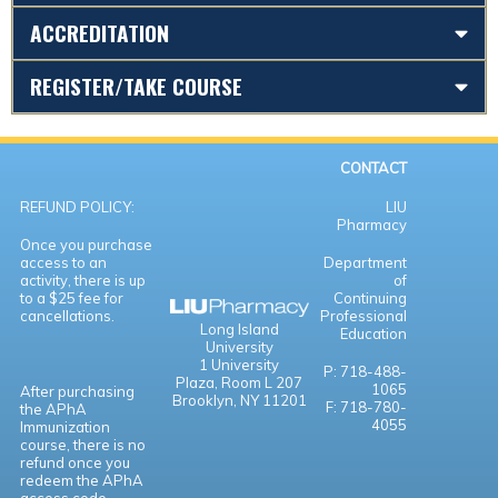
ACCREDITATION
REGISTER/TAKE COURSE
CONTACT
REFUND POLICY:
LIU
Pharmacy
Once you purchase
access to an
Department
activity, there is up
of
to a $25 fee for
Continuing
cancellations.
Professional
Long Island
Education
University
1 University
P: 718-488-
Plaza,
Room L 207
1065
After purchasing
Brooklyn, NY 11201
F: 718-780-
the APhA
4055
Immunization
course, there is no
refund once you
redeem the APhA