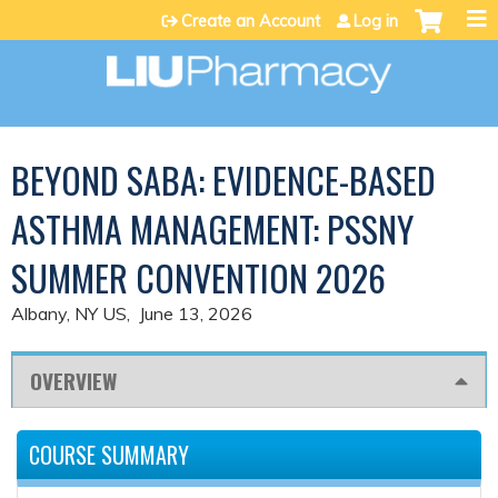
Jump to content
Create an Account
Log in
BEYOND SABA: EVIDENCE-BASED
ASTHMA MANAGEMENT: PSSNY
SUMMER CONVENTION 2026
Albany, NY US
June 13, 2026
OVERVIEW
COURSE SUMMARY