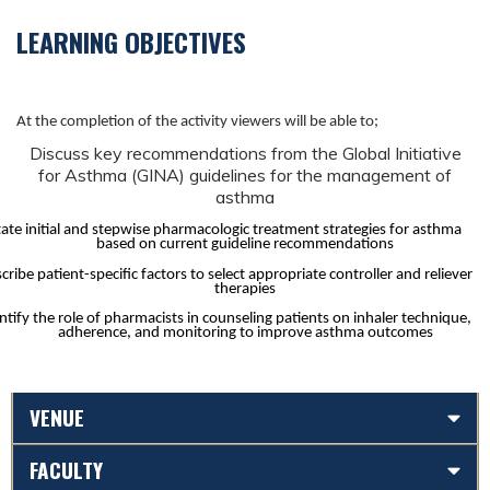
LEARNING OBJECTIVES
At the completion of the activity viewers will be able to;
Discuss key recommendations from the Global Initiative
for Asthma (GINA) guidelines for the management of
asthma
tate initial and stepwise pharmacologic treatment strategies for asthma
based on current guideline recommendations
cribe patient-specific factors to select appropriate controller and reliever
therapies
ntify the role of pharmacists in counseling patients on inhaler technique,
adherence, and monitoring to improve asthma outcomes
VENUE
FACULTY