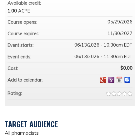
Available credit:
1.00
ACPE
05/29/2026
Course opens:
11/30/2027
Course expires:
06/13/2026 - 10:30am EDT
Event starts:
06/13/2026 - 11:30am EDT
Event ends:
$0.00
Cost:
Add to calendar:
Rating:
TARGET AUDIENCE
All pharmacists