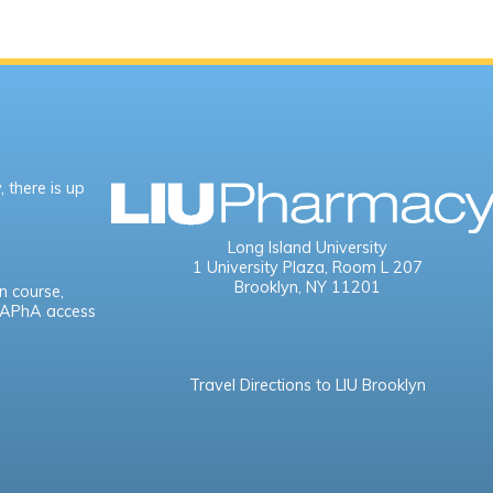
 there is up
Long Island University
1 University Plaza,
Room L 207
Brooklyn, NY 11201
n course,
e APhA access
Travel Directions to LIU Brooklyn