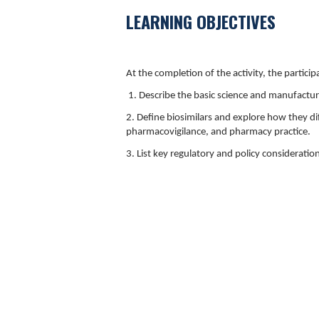
LEARNING OBJECTIVES
At the completion of the activity, the participa
1. Describe the basic science and manufacturi
2. Define biosimilars and explore how they di
pharmacovigilance, and pharmacy practice.
3. List key regulatory and policy consideratio