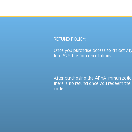
REFUND POLICY:
Once you purchase access to an activity,
to a $25 fee for cancellations.
After purchasing the APhA Immunizatio
there is no refund once you redeem th
code.