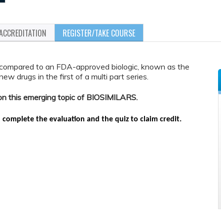
ACCREDITATION
REGISTER/TAKE COURSE
compared to an FDA-approved biologic, known as the
w drugs in the first of a multi part series.
d on this emerging topic of BIOSIMILARS.
n complete the evaluation and the quiz to claim credit.