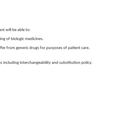
nt will be able to:
ng of biologic medicines.
ffer from generic drugs for purposes of patient care,
ns including interchangeability and substitution policy.