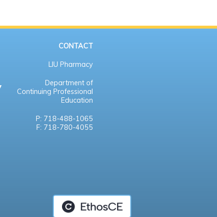
CONTACT
LIU Pharmacy
Department of
Continuing Professional
Education
P: 718-488-1065
F: 718-780-4055