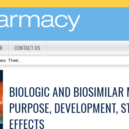
Jump to content
R
CONTACT US
s: Their...
BIOLOGIC AND BIOSIMILAR 
PURPOSE, DEVELOPMENT, S
EFFECTS