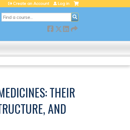
Create an Account
Log in
SEARCH
MEDICINES: THEIR
TRUCTURE, AND