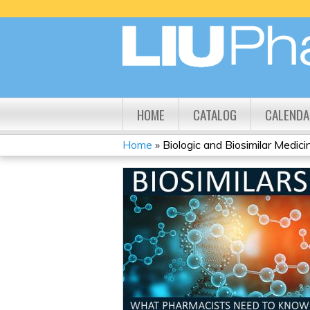
HOME
CATALOG
CALENDA
Home
»
Biologic and Biosimilar Medicine
YOU
ARE
HERE