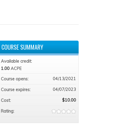
COURSE SUMMARY
Available credit:
1.00
ACPE
04/13/2021
Course opens:
04/07/2023
Course expires:
$10.00
Cost:
Rating: