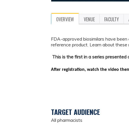
OVERVIEW
VENUE
FACULTY
FDA-approved biosimilars have been 
reference product. Learn about these ne
This is the first in a series presente
After registration, watch the video the
TARGET AUDIENCE
All pharmacists