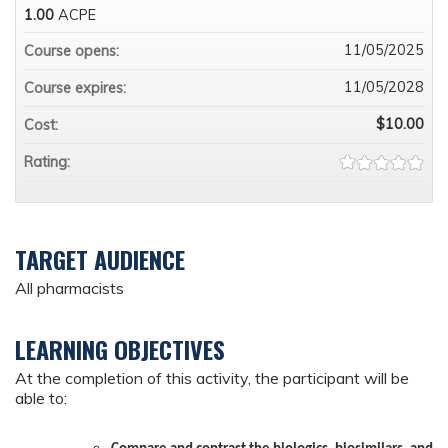
1.00
ACPE
11/05/2025
Course opens:
11/05/2028
Course expires:
$10.00
Cost:
Rating:
TARGET AUDIENCE
All pharmacists
LEARNING OBJECTIVES
At the completion of this activity, the participant will be
able to: