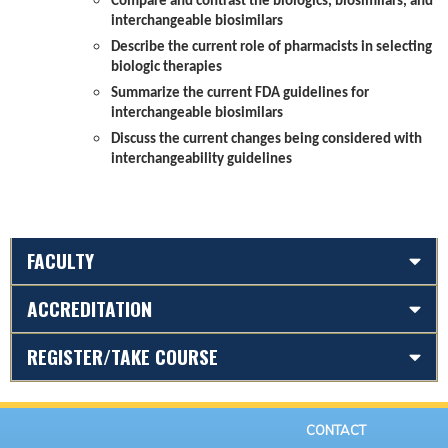
Compare and contrast the biologics, biosimilars, and
interchangeable biosimilars
Describe the current role of pharmacists in selecting
biologic therapies
Summarize the current FDA guidelines for
interchangeable biosimilars
Discuss the current changes being considered with
interchangeability guidelines
FACULTY
ACCREDITATION
REGISTER/TAKE COURSE
CONTACT