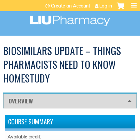
Jump to content
Create an Account
Log in
BIOSIMILARS UPDATE – THINGS
PHARMACISTS NEED TO KNOW
HOMESTUDY
OVERVIEW
COURSE SUMMARY
Available credit: