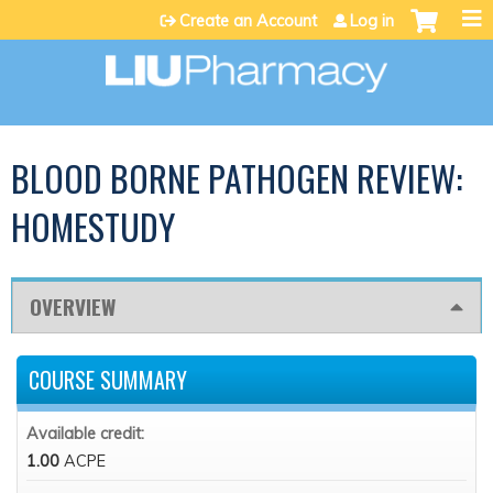
Jump to content
Create an Account
Log in
BLOOD BORNE PATHOGEN REVIEW:
HOMESTUDY
OVERVIEW
COURSE SUMMARY
Available credit:
1.00
ACPE