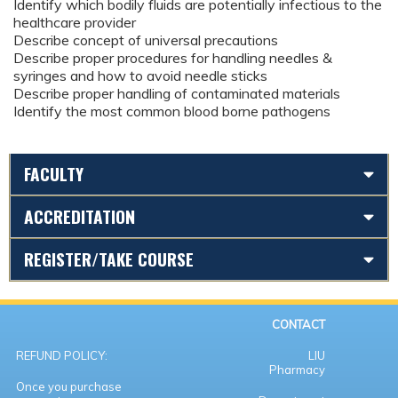
Identify which bodily fluids are potentially infectious to the
healthcare provider
Describe concept of universal precautions
Describe proper procedures for handling needles &
syringes and how to avoid needle sticks
Describe proper handling of contaminated materials
Identify the most common blood borne pathogens
FACULTY
ACCREDITATION
REGISTER/TAKE COURSE
CONTACT
REFUND POLICY:
LIU
Pharmacy
Once you purchase