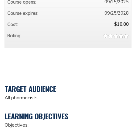
09/25/2025
Course opens:
09/25/2028
Course expires:
$10.00
Cost:
Rating:
TARGET AUDIENCE
All pharmacists
LEARNING OBJECTIVES
Objectives: