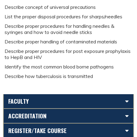
D
escribe concept of universal precautions
L
ist the proper disposal procedures for sharps/needles
D
escribe proper procedures for handling needles &
syringes and how to avoid needle sticks
D
escribe proper handling of contaminated materials
D
escribe proper procedures for post exposure prophylaxis
to HepB and HIV
I
dentify the most common blood borne pathogens
D
escribe how tuberculosis is transmitted
FACULTY
ACCREDITATION
REGISTER/TAKE COURSE