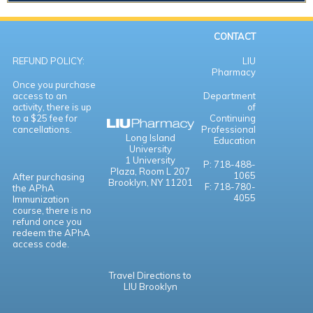
CONTACT
REFUND POLICY:
LIU
Pharmacy
Once you purchase
access to an
Department
activity, there is up
of
to a $25 fee for
Continuing
cancellations.
Professional
Long Island
Education
University
1 University
P: 718-488-
Plaza,
Room L 207
1065
After purchasing
Brooklyn, NY 11201
F: 718-780-
the APhA
4055
Immunization
course, there is no
refund once you
redeem the APhA
access code.
Travel Directions to
LIU Brooklyn