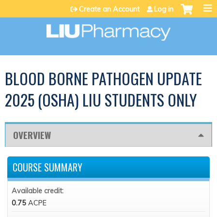
Jump to content
Create an Account
Log in
BLOOD BORNE PATHOGEN UPDATE
2025 (OSHA) LIU STUDENTS ONLY
OVERVIEW
COURSE SUMMARY
Available credit:
0.75
ACPE