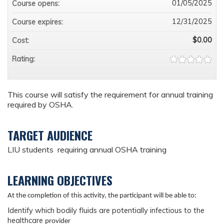
01/05/2025
Course opens:
12/31/2025
Course expires:
$0.00
Cost:
Rating:
This course will satisfy the requirement for annual training
required by OSHA.
TARGET AUDIENCE
LIU students requiring annual OSHA training
LEARNING OBJECTIVES
At the completion of this activity, the participant will be able to:
I
dentify which bodily fluids are potentially infectious to the
healthcare
provider