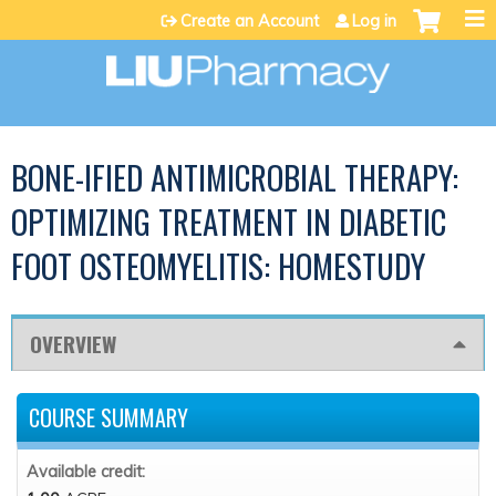
Jump to content
Create an Account
Log in
BONE-IFIED ANTIMICROBIAL THERAPY:
OPTIMIZING TREATMENT IN DIABETIC
FOOT OSTEOMYELITIS: HOMESTUDY
OVERVIEW
COURSE SUMMARY
Available credit: