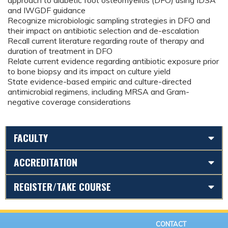
approach to diabetic foot osteomyelitis (DFO) using IDSA
and IWGDF guidance
Recognize microbiologic sampling strategies in DFO and
their impact on antibiotic selection and de-escalation
Recall current literature regarding route of therapy and
duration of treatment in DFO
Relate current evidence regarding antibiotic exposure prior
to bone biopsy and its impact on culture yield
State evidence-based empiric and culture-directed
antimicrobial regimens, including MRSA and Gram-
negative coverage considerations
FACULTY
ACCREDITATION
REGISTER/TAKE COURSE
CONTACT