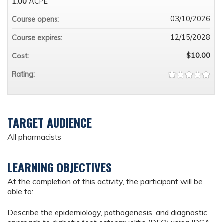
1.00
ACPE
03/10/2026
Course opens:
12/15/2028
Course expires:
$10.00
Cost:
Rating:
TARGET AUDIENCE
All pharmacists
LEARNING OBJECTIVES
At the completion of this activity, the participant will be
able to:
Describe the epidemiology, pathogenesis, and diagnostic