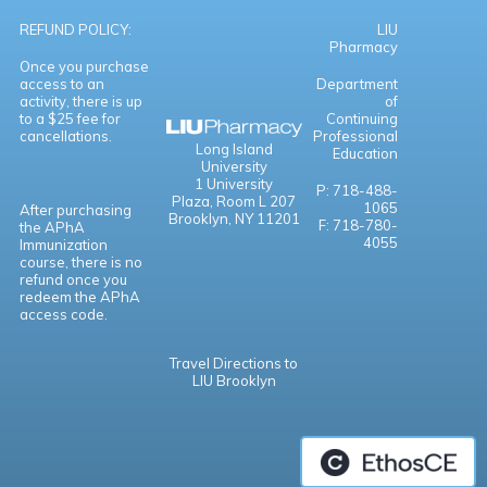
REFUND POLICY:
LIU
Pharmacy
Once you purchase
access to an
Department
activity, there is up
of
to a $25 fee for
Continuing
cancellations.
Professional
Long Island
Education
University
1 University
P: 718-488-
Plaza,
Room L 207
1065
After purchasing
Brooklyn, NY 11201
F: 718-780-
the APhA
4055
Immunization
course, there is no
refund once you
redeem the APhA
access code.
Travel Directions to
LIU Brooklyn