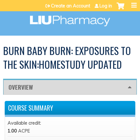
Jump to content
Create an Account
Log in
BURN BABY BURN: EXPOSURES TO
THE SKIN:HOMESTUDY UPDATED
OVERVIEW
COURSE SUMMARY
Available credit:
1.00
ACPE