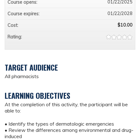
01/22/2025
Course opens:
01/22/2028
Course expires:
$10.00
Cost:
Rating:
TARGET AUDIENCE
All pharmacists
LEARNING OBJECTIVES
At the completion of this activity, the participant will be
able to:
• Identify the types of dermatologic emergencies
• Review the differences among environmental and drug-
induced