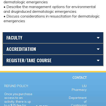
dermatologic emergencies
• Describe the management options for environmental
and druginduced dermatologic emergencies
• Discuss considerations in resuscitation for dermatologic
emergencies
FACULTY
ACCREDITATION
REGISTER/TAKE COURSE
CONTACT
REFUND POLICY:
LIU
Pharmacy
Once you purchase
access to an
Department
activity, there is up
of
to a $25 fee for
Continuing