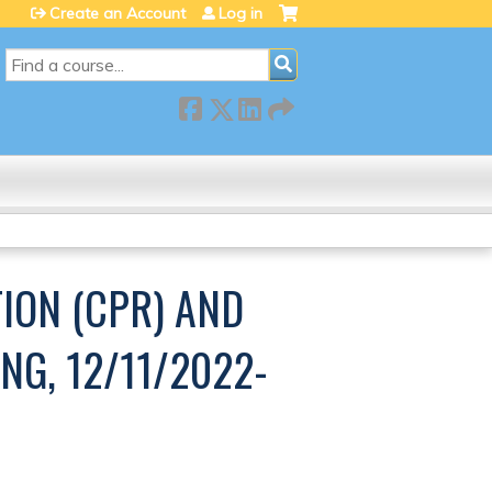
Create an Account
Log in
SEARCH
ION (CPR) AND
NG, 12/11/2022-