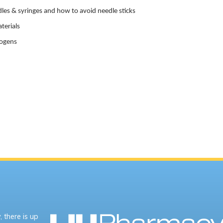
les & syringes and how to avoid needle sticks
terials
hogens
 there is up