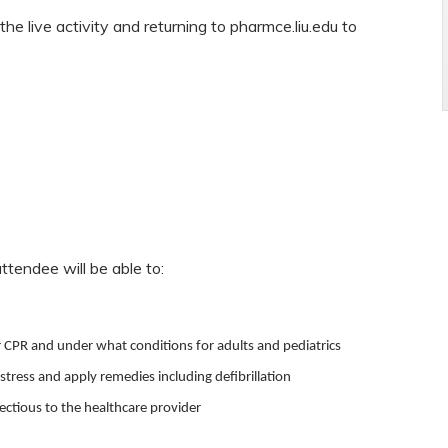
the live activity and returning to pharmce.liu.edu to
attendee will be able to:
 CPR and under what conditions for adults and pediatrics
istress and apply remedies including defibrillation
fectious to the healthcare provider