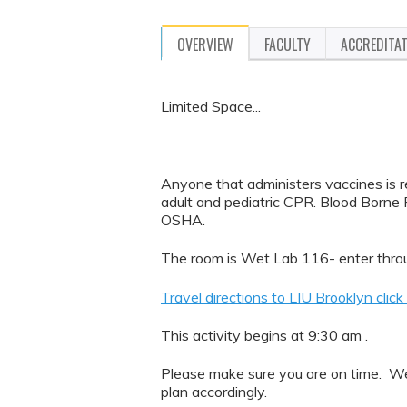
OVERVIEW
FACULTY
ACCREDITA
Limited Space...
Anyone that administers vaccines is re
adult and pediatric CPR. Blood Borne P
OSHA.
The room is Wet Lab 116- enter throu
Travel directions to LIU Brooklyn click
This activity begins at 9:30 am .
Please make sure you are on time. We 
plan accordingly.