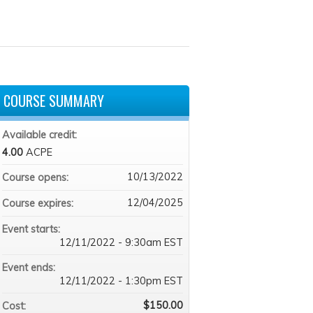
COURSE SUMMARY
Available credit:
4.00
ACPE
10/13/2022
Course opens:
12/04/2025
Course expires:
Event starts:
12/11/2022 - 9:30am EST
Event ends:
12/11/2022 - 1:30pm EST
$150.00
Cost: