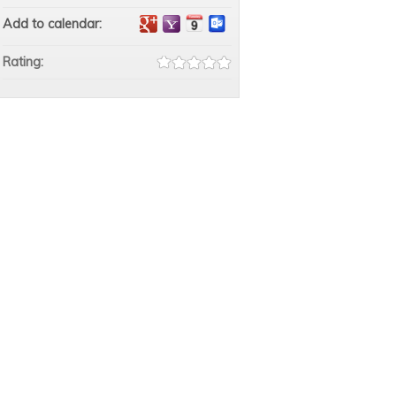
Add to calendar:
Rating: