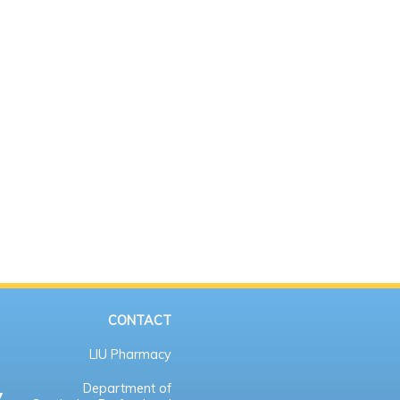
CONTACT
LIU Pharmacy
Department of