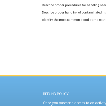
Describe proper procedures for handling need
Describe proper handling of contaminated ma
Identify the most common blood borne pat
REFUND POLICY:
Once you purchase access to an activity,