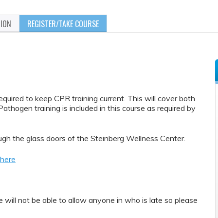
TION
REGISTER/TAKE COURSE
quired to keep CPR training current. This will cover both
athogen training is included in this course as required by
gh the glass doors of the Steinberg Wellness Center.
 here
will not be able to allow anyone in who is late so please