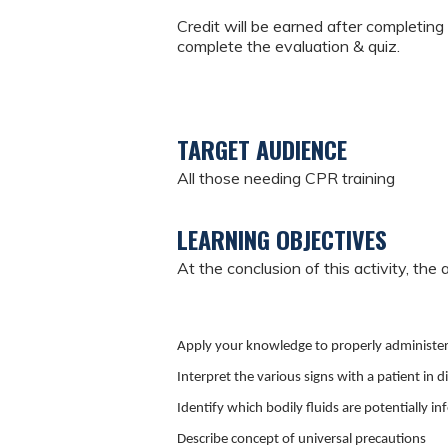
Credit will be earned after completing 
complete the evaluation & quiz.
TARGET AUDIENCE
All those needing CPR training
LEARNING OBJECTIVES
At the conclusion of this activity, the 
Apply your knowledge to properly administer
Interpret the various signs with a patient in d
Identify which bodily fluids are potentially in
Describe concept of universal precautions