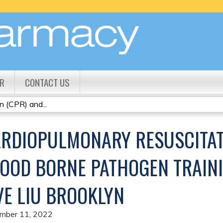
Jump to content
R
CONTACT US
 (CPR) and...
RDIOPULMONARY RESUSCITAT
OOD BORNE PATHOGEN TRAINI
VE LIU BROOKLYN
mber 11, 2022