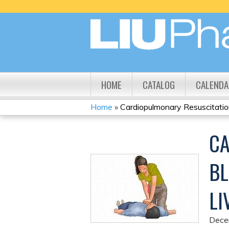
HOME
CATALOG
CALENDA
Home
»
Cardiopulmonary Resuscitation
YOU
CA
ARE
HERE
BL
LI
Dece