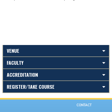
VENUE
FACULTY
ACCREDITATION
REGISTER/TAKE COURSE
CONTACT