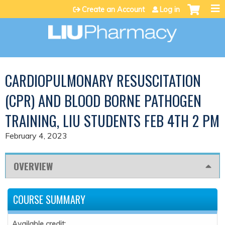
Jump to content
Create an Account
Log in
CARDIOPULMONARY RESUSCITATION
(CPR) AND BLOOD BORNE PATHOGEN
TRAINING, LIU STUDENTS FEB 4TH 2 PM
February 4, 2023
OVERVIEW
COURSE SUMMARY
Available credit: