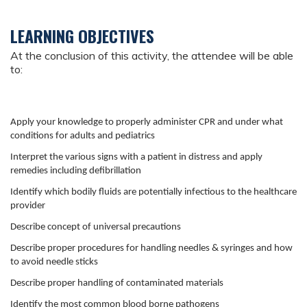
LEARNING OBJECTIVES
At the conclusion of this activity, the attendee will be able
to:
Apply your knowledge to properly administer CPR and under what
conditions for adults and pediatrics
Interpret the various signs with a patient in distress and apply
remedies including defibrillation
Identify which bodily fluids are potentially infectious to the healthcare
provider
Describe concept of universal precautions
Describe proper procedures for handling needles & syringes and how
to avoid needle sticks
Describe proper handling of contaminated materials
Identify the most common blood borne pathogens