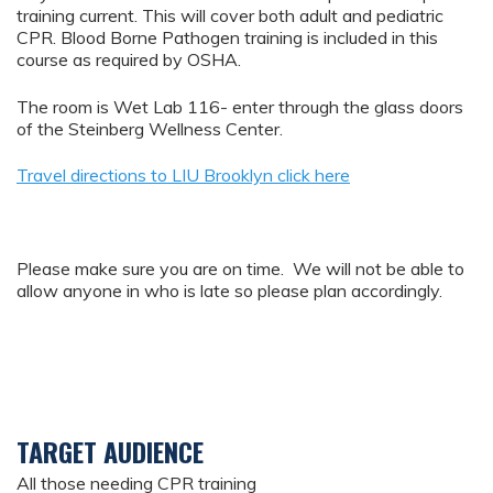
training current. This will cover both adult and pediatric
CPR. Blood Borne Pathogen training is included in this
course as required by OSHA.
The room is Wet Lab 116- enter through the glass doors
of the Steinberg Wellness Center.
Travel directions to LIU Brooklyn click here
Please make sure you are on time. We will not be able to
allow anyone in who is late so please plan accordingly.
TARGET AUDIENCE
All those needing CPR training