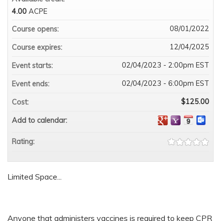
4.00
ACPE
08/01/2022
Course opens:
12/04/2025
Course expires:
02/04/2023 - 2:00pm EST
Event starts:
02/04/2023 - 6:00pm EST
Event ends:
$125.00
Cost:
Add to calendar:
Rating:
Limited Space...
Anyone that administers vaccines is required to keep CPR