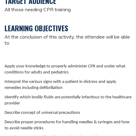
TARGET AUDIENCE
All those needing CPR training
LEARNING OBJECTIVES
At the conclusion of this activity, the attendee will be able
to:
Apply your knowledge to properly administer CPR and under what
conditions for adults and pediatrics
Interpret the various signs with a patient in distress and apply
remedies including defibrillation
Identify which bodily fluids are potentially infectious to the healthcare
provider
Describe concept of universal precautions
Describe proper procedures for handling needles & syringes and how
to avoid needle sticks