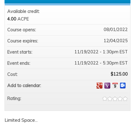
Available credit:
4.00
ACPE
08/01/2022
Course opens:
12/04/2025
Course expires:
11/19/2022 - 1:30pm EST
Event starts:
11/19/2022 - 5:30pm EST
Event ends:
$125.00
Cost:
Add to calendar:
Rating:
Limited Space...