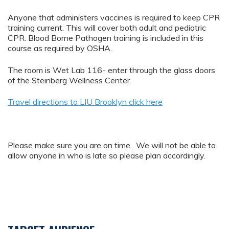
Anyone that administers vaccines is required to keep CPR
training current. This will cover both adult and pediatric
CPR. Blood Borne Pathogen training is included in this
course as required by OSHA.
The room is Wet Lab 116- enter through the glass doors
of the Steinberg Wellness Center.
Travel directions to LIU Brooklyn click here
Please make sure you are on time. We will not be able to
allow anyone in who is late so please plan accordingly.