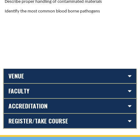
Describe proper handling of contaminated materials
Identify the most common blood borne pathogens
VENUE
FACULTY
ACCREDITATION
REGISTER/TAKE COURSE