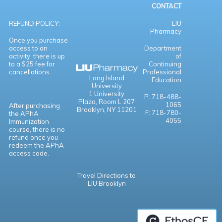
CONTACT
REFUND POLICY:
LIU
Pharmacy
Once you purchase
access to an
Department
activity, there is up
of
to a $25 fee for
Continuing
cancellations.
Professional
Long Island
Education
University
1 University
P: 718-488-
Plaza,
Room L 207
1065
After purchasing
Brooklyn, NY 11201
F: 718-780-
the APhA
4055
Immunization
course, there is no
refund once you
redeem the APhA
access code.
Travel Directions to
LIU Brooklyn