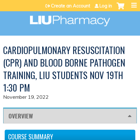
Jump to content
Create an Account
Log in
CARDIOPULMONARY RESUSCITATION
(CPR) AND BLOOD BORNE PATHOGEN
TRAINING, LIU STUDENTS NOV 19TH
1:30 PM
November 19, 2022
OVERVIEW
COURSE SUMMARY