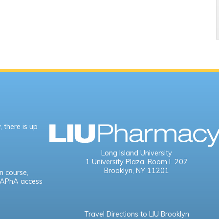
 there is up
Long Island University
1 University Plaza,
Room L 207
Brooklyn, NY 11201
n course,
e APhA access
Travel Directions to LIU Brooklyn