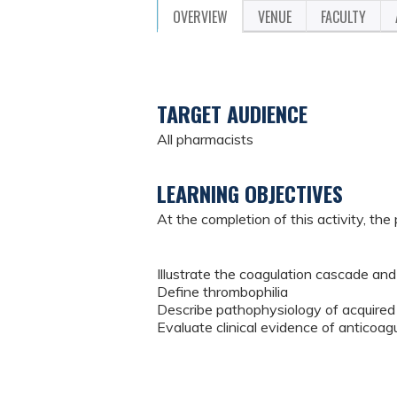
OVERVIEW
VENUE
FACULTY
TARGET AUDIENCE
All pharmacists
LEARNING OBJECTIVES
At the completion of this activity, the 
Illustrate the coagulation cascade and
Define thrombophilia
Describe pathophysiology of acquired
Evaluate clinical evidence of anticoa