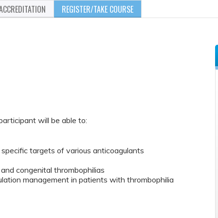
ACCREDITATION
REGISTER/TAKE COURSE
participant will be able to:
 specific targets of various anticoagulants
 and congenital thrombophilias
gulation management in patients with thrombophilia