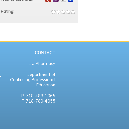
Rating:
CONTACT
LIU Pharmacy
Department of
Continuing Professional
Education
P: 718-488-1065
F: 718-780-4055