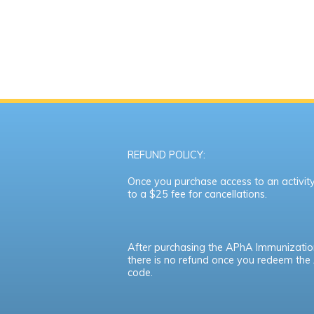
REFUND POLICY:
Once you purchase access to an activity,
to a $25 fee for cancellations.
After purchasing the APhA Immunizatio
there is no refund once you redeem th
code.