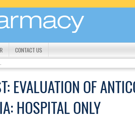
Jump to content
R
CONTACT US
.
T: EVALUATION OF ANTI
A: HOSPITAL ONLY