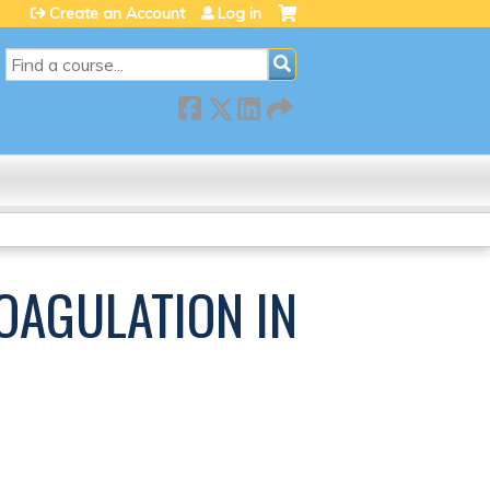
Create an Account
Log in
SEARCH
COAGULATION IN