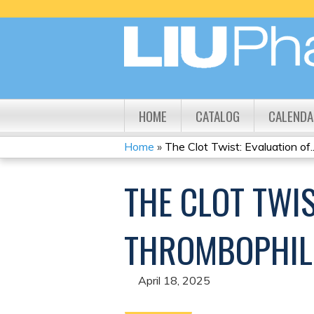
HOME
CATALOG
CALENDA
Home
»
The Clot Twist: Evaluation of..
YOU
THE CLOT TWIS
ARE
HERE
THROMBOPHILI
April 18, 2025