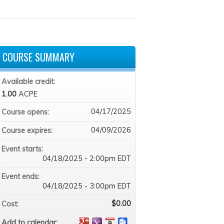
COURSE SUMMARY
Available credit:
1.00
ACPE
04/17/2025
Course opens:
04/09/2026
Course expires:
Event starts:
04/18/2025 - 2:00pm EDT
Event ends:
04/18/2025 - 3:00pm EDT
$0.00
Cost:
Add to calendar: