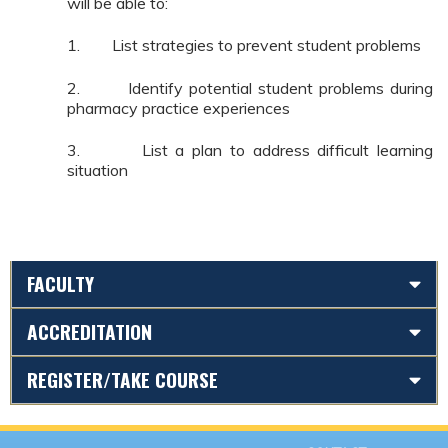
will be able to:
1. List strategies to prevent student problems
2. Identify potential student problems during
pharmacy practice experiences
3. List a plan to address difficult learning
situation
FACULTY
ACCREDITATION
REGISTER/TAKE COURSE