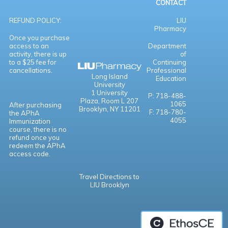
CONTACT
REFUND POLICY:
LIU
Pharmacy
Once you purchase
access to an
Department
activity, there is up
of
to a $25 fee for
Continuing
cancellations.
Professional
Long Island
Education
University
1 University
P: 718-488-
Plaza,
Room L 207
1065
After purchasing
Brooklyn, NY 11201
F: 718-780-
the APhA
4055
Immunization
course, there is no
refund once you
redeem the APhA
access code.
Travel Directions to
LIU Brooklyn