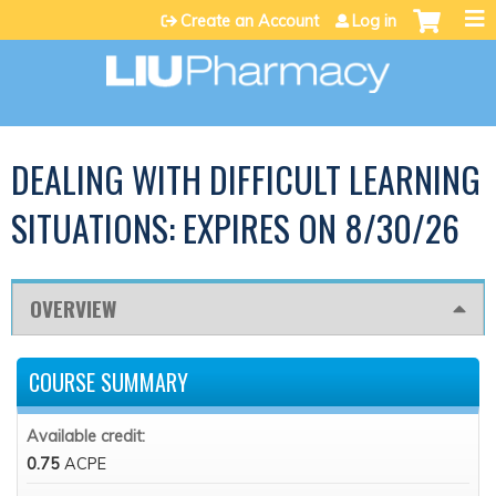
Jump to content
Create an Account
Log in
DEALING WITH DIFFICULT LEARNING
SITUATIONS: EXPIRES ON 8/30/26
OVERVIEW
COURSE SUMMARY
Available credit:
0.75
ACPE