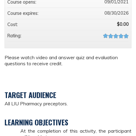
09/01/2021
Course opens:
08/30/2026
Course expires:
$0.00
Cost:
Rating:
Please watch video and answer quiz and evaluation
questions to receive credit.
TARGET AUDIENCE
All LIU Pharmacy preceptors.
LEARNING OBJECTIVES
At the completion of this activity, the participant