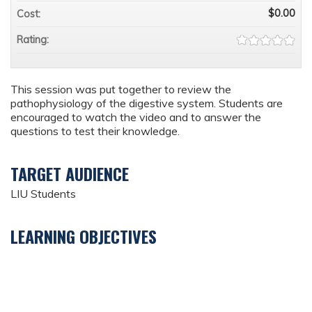
$0.00
Cost:
Rating:
This session was put together to review the
pathophysiology of the digestive system. Students are
encouraged to watch the video and to answer the
questions to test their knowledge.
TARGET AUDIENCE
LIU Students
LEARNING OBJECTIVES