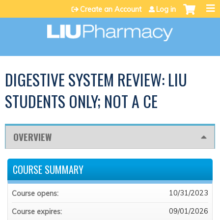
Jump to content
Create an Account
Log in
DIGESTIVE SYSTEM REVIEW: LIU
STUDENTS ONLY; NOT A CE
OVERVIEW
COURSE SUMMARY
10/31/2023
Course opens:
09/01/2026
Course expires: