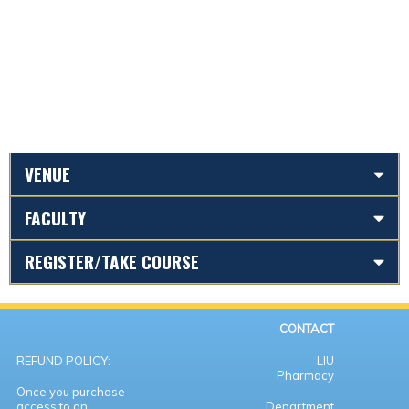
VENUE
FACULTY
REGISTER/TAKE COURSE
CONTACT
REFUND POLICY:
LIU
Pharmacy
Once you purchase
access to an
Department