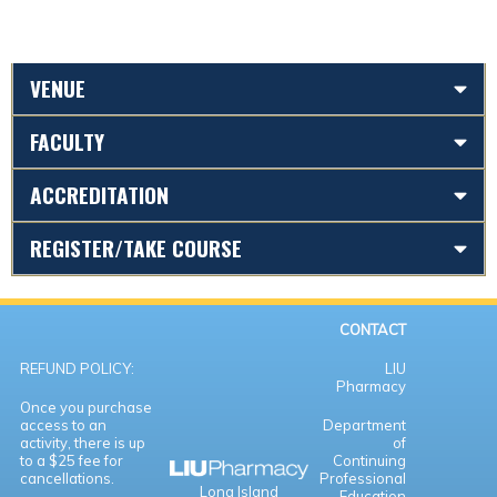
VENUE
FACULTY
ACCREDITATION
REGISTER/TAKE COURSE
CONTACT
REFUND POLICY:
LIU
Pharmacy
Once you purchase
access to an
Department
activity, there is up
of
to a $25 fee for
Continuing
cancellations.
Professional
Long Island
Education