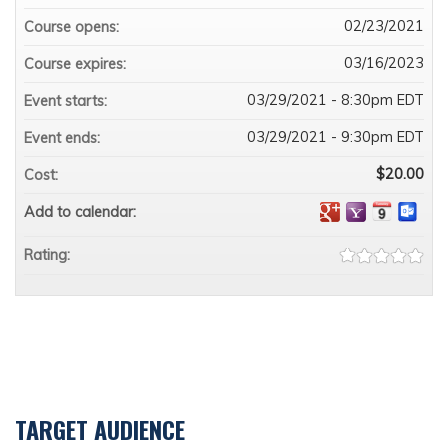
02/23/2021
Course opens:
03/16/2023
Course expires:
03/29/2021 - 8:30pm EDT
Event starts:
03/29/2021 - 9:30pm EDT
Event ends:
$20.00
Cost:
Add to calendar:
Rating:
TARGET AUDIENCE