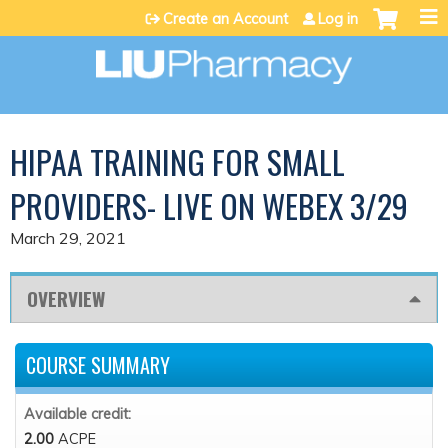
Jump to content
Create an Account
Log in
HIPAA TRAINING FOR SMALL
PROVIDERS- LIVE ON WEBEX 3/29
March 29, 2021
OVERVIEW
COURSE SUMMARY
Available credit:
2.00
ACPE