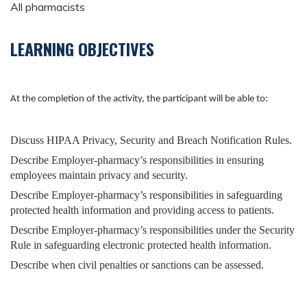
All pharmacists
LEARNING OBJECTIVES
At the completion of the activity, the participant will be able to:
Discuss HIPAA Privacy, Security and Breach Notification Rules.
Describe Employer-pharmacy’s responsibilities in ensuring
employees maintain privacy and security.
Describe Employer-pharmacy’s responsibilities in safeguarding
protected health information and providing access to patients.
Describe Employer-pharmacy’s responsibilities under the Security
Rule in safeguarding electronic protected health information.
Describe when civil penalties or sanctions can be assessed.