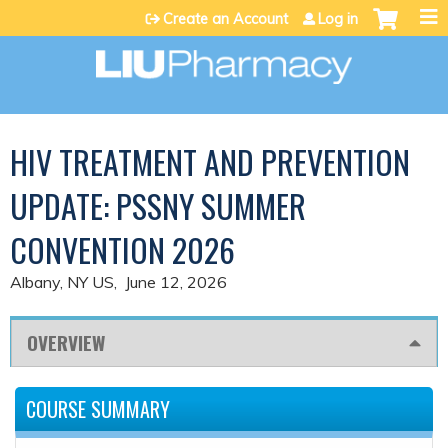
Jump to content
Create an Account
Log in
HIV TREATMENT AND PREVENTION
UPDATE: PSSNY SUMMER
CONVENTION 2026
Albany, NY US
June 12, 2026
OVERVIEW
COURSE SUMMARY