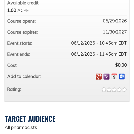
Available credit:
1.00
ACPE
05/29/2026
Course opens:
11/30/2027
Course expires:
06/12/2026 - 10:45am EDT
Event starts:
06/12/2026 - 11:45am EDT
Event ends:
$0.00
Cost:
Add to calendar:
Rating:
TARGET AUDIENCE
All pharmacists