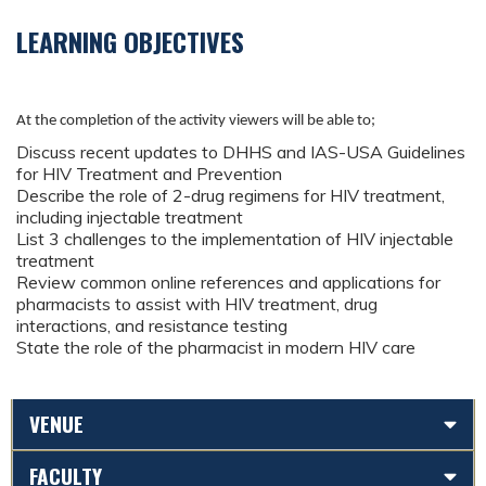
LEARNING OBJECTIVES
At the completion of the activity viewers will be able to;
Discuss recent updates to DHHS and IAS-USA Guidelines
for HIV Treatment and Prevention
Describe the role of 2-drug regimens for HIV treatment,
including injectable treatment
List 3 challenges to the implementation of HIV injectable
treatment
Review common online references and applications for
pharmacists to assist with HIV treatment, drug
interactions, and resistance testing
State the role of the pharmacist in modern HIV care
VENUE
FACULTY