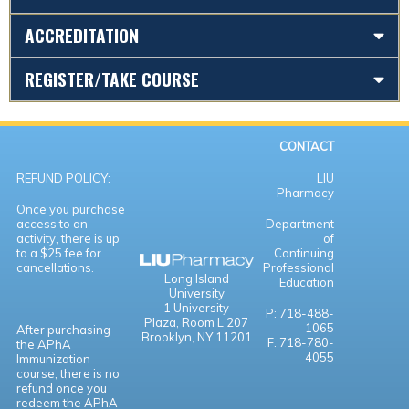
ACCREDITATION
REGISTER/TAKE COURSE
CONTACT
REFUND POLICY:
LIU
Pharmacy
Once you purchase
access to an
Department
activity, there is up
of
to a $25 fee for
Continuing
cancellations.
Professional
Long Island
Education
University
1 University
P: 718-488-
Plaza,
Room L 207
1065
After purchasing
Brooklyn, NY 11201
F: 718-780-
the APhA
4055
Immunization
course, there is no
refund once you
redeem the APhA