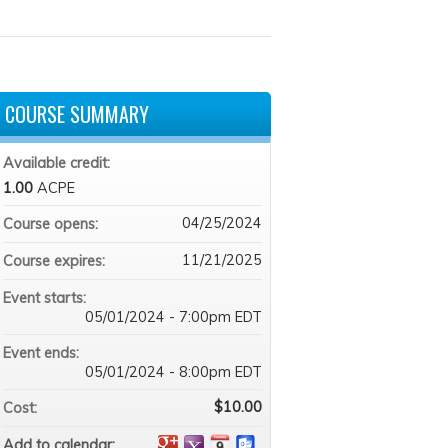
COURSE SUMMARY
Available credit:
1.00
ACPE
04/25/2024
Course opens:
11/21/2025
Course expires:
Event starts:
05/01/2024 - 7:00pm EDT
Event ends:
05/01/2024 - 8:00pm EDT
$10.00
Cost:
Add to calendar: