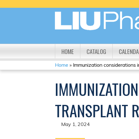
HOME
CATALOG
CALENDA
Home
»
Immunization considerations in 
YOU
IMMUNIZATION
ARE
HERE
TRANSPLANT R
May 1, 2024