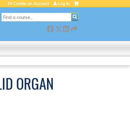
Create an Account
Log in
SEARCH
LID ORGAN