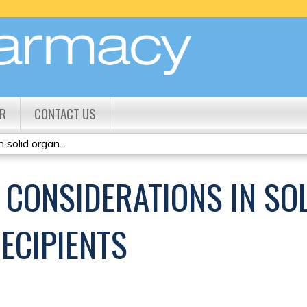
Jump to content
R
CONTACT US
solid organ...
 CONSIDERATIONS IN SO
ECIPIENTS