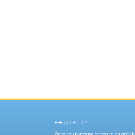
REFUND POLICY:
Once you purchase access to an activity,