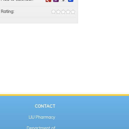
Rating:
CONTACT
LIU Pharmacy
Department of