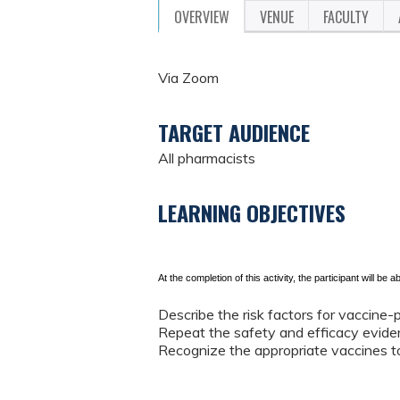
OVERVIEW
VENUE
FACULTY
Via Zoom
TARGET AUDIENCE
All pharmacists
LEARNING OBJECTIVES
At the completion of this activity, the participant will be ab
Describe the risk factors for vaccine-p
Repeat the safety and efficacy eviden
Recognize the appropriate vaccines to