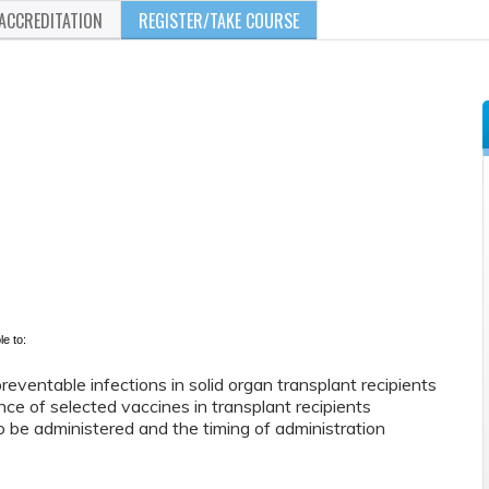
ACCREDITATION
REGISTER/TAKE COURSE
le to:
reventable infections in solid organ transplant recipients
ce of selected vaccines in transplant recipients
 be administered and the timing of administration