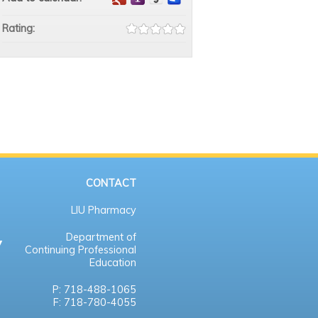
Rating:
CONTACT
LIU Pharmacy
Department of
Continuing Professional
Education
P: 718-488-1065
F: 718-780-4055