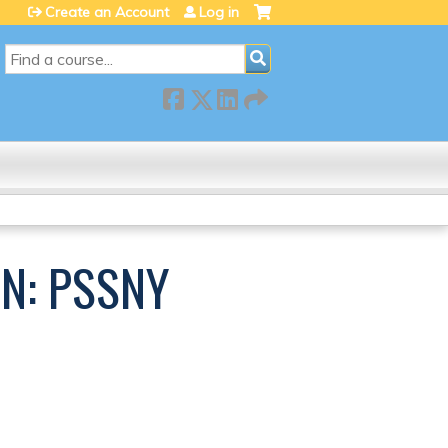
Create an Account
Log in
SEARCH
N: PSSNY