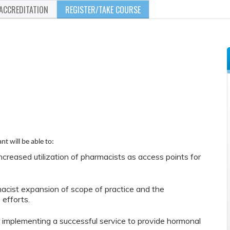
ACCREDITATION
REGISTER/TAKE COURSE
nt will be able to:
increased utilization of pharmacists as access points for
acist expansion of scope of practice and the
 efforts.
implementing a successful service to provide hormonal