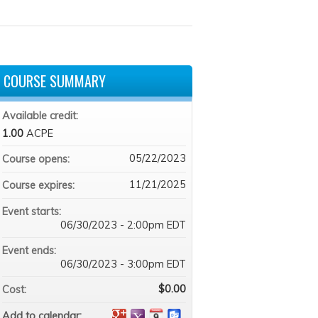
COURSE SUMMARY
Available credit:
1.00
ACPE
05/22/2023
Course opens:
11/21/2025
Course expires:
Event starts:
06/30/2023 - 2:00pm EDT
Event ends:
06/30/2023 - 3:00pm EDT
$0.00
Cost:
Add to calendar: