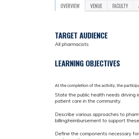
OVERVIEW
VENUE
FACULTY
TARGET AUDIENCE
All pharmacists
LEARNING OBJECTIVES
At the completion of the activity, the participa
State the public health needs driving 
patient care in the community.
Describe various approaches to pharm
billing/reimbursement to support these
Define the components necessary for 