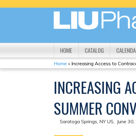
HOME
CATALOG
CALENDA
Home
»
Increasing Access to Contrace
YOU
INCREASING A
ARE
HERE
SUMMER CONV
Saratoga Springs, NY US
June 30,