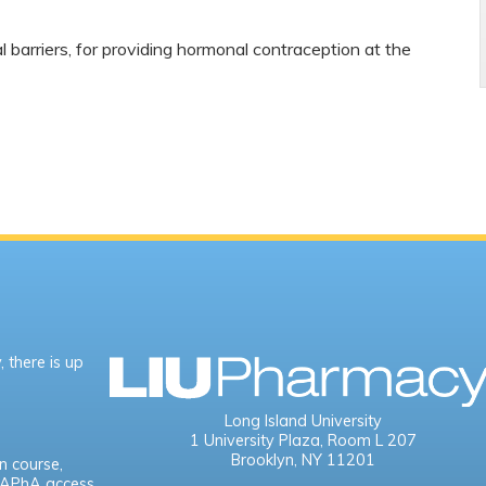
l barriers, for providing hormonal contraception at the
 there is up
Long Island University
1 University Plaza,
Room L 207
Brooklyn, NY 11201
n course,
e APhA access