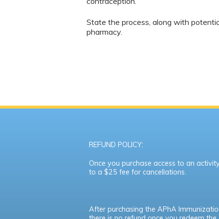
contraception.
State the process, along with potentia
pharmacy.
REFUND POLICY:
Once you purchase access to an activity,
to a $25 fee for cancellations.
After purchasing the APhA Immunizatio
there is no refund once you redeem th