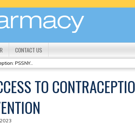
Jump to content
R
CONTACT US
ption: PSSNY...
CCESS TO CONTRACEPTIO
ENTION
 2023