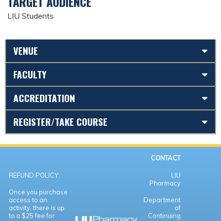
TARGET AUDIENCE
LIU Students
VENUE
FACULTY
ACCREDITATION
REGISTER/TAKE COURSE
CONTACT
REFUND POLICY:
LIU
Pharmacy
Once you purchase
access to an
Department
activity, there is up
of
to a $25 fee for
Continuing