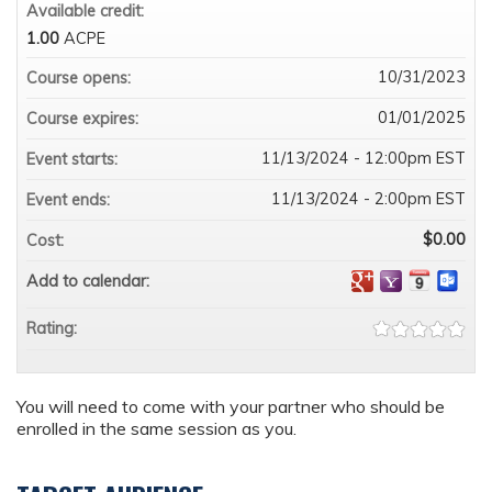
Available credit:
1.00
ACPE
10/31/2023
Course opens:
01/01/2025
Course expires:
11/13/2024 - 12:00pm EST
Event starts:
11/13/2024 - 2:00pm EST
Event ends:
$0.00
Cost:
Add to calendar:
Rating:
You will need to come with your partner who should be
enrolled in the same session as you.