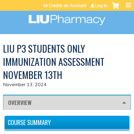
Jump to content
Create an Account
Log in
LIU P3 STUDENTS ONLY
IMMUNIZATION ASSESSMENT
NOVEMBER 13TH
November 13, 2024
OVERVIEW
COURSE SUMMARY