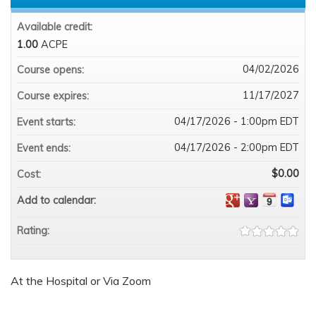
Available credit:
1.00
ACPE
04/02/2026
Course opens:
11/17/2027
Course expires:
04/17/2026 - 1:00pm EDT
Event starts:
04/17/2026 - 2:00pm EDT
Event ends:
$0.00
Cost:
Add to calendar:
Rating:
At the Hospital or Via Zoom