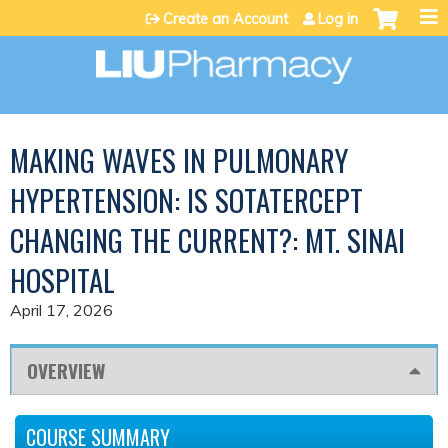
Jump to content
Create an Account
Log in
MAKING WAVES IN PULMONARY
HYPERTENSION: IS SOTATERCEPT
CHANGING THE CURRENT?: MT. SINAI
HOSPITAL
April 17, 2026
OVERVIEW
COURSE SUMMARY