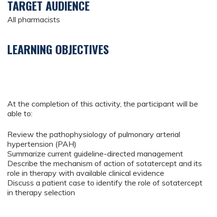
TARGET AUDIENCE
All pharmacists
LEARNING OBJECTIVES
At the completion of this activity, the participant will be
able to:
Review the pathophysiology of pulmonary arterial
hypertension (PAH)
Summarize current guideline-directed management
Describe the mechanism of action of sotatercept and its
role in therapy with available clinical evidence
Discuss a patient case to identify the role of sotatercept
in therapy selection