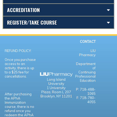
ACCREDITATION
REGISTER/TAKE COURSE
CONTACT
REFUND POLICY:
LIU
Pharmacy
Once you purchase
access to an
Department
activity, there is up
of
to a $25 fee for
Continuing
cancellations.
Professional
Long Island
Education
University
1 University
P: 718-488-
Plaza,
Room L 207
1065
After purchasing
Brooklyn, NY 11201
F: 718-780-
the APhA
4055
Immunization
course, there is no
refund once you
redeem the APhA