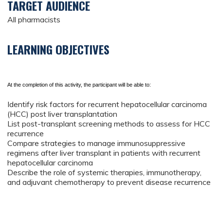
TARGET AUDIENCE
All pharmacists
LEARNING OBJECTIVES
At the completion of this activity, the participant will be able to:
Identify risk factors for recurrent hepatocellular carcinoma
(HCC) post liver transplantation
List post-transplant screening methods to assess for HCC
recurrence
Compare strategies to manage immunosuppressive
regimens after liver transplant in patients with recurrent
hepatocellular carcinoma
Describe the role of systemic therapies, immunotherapy,
and adjuvant chemotherapy to prevent disease recurrence