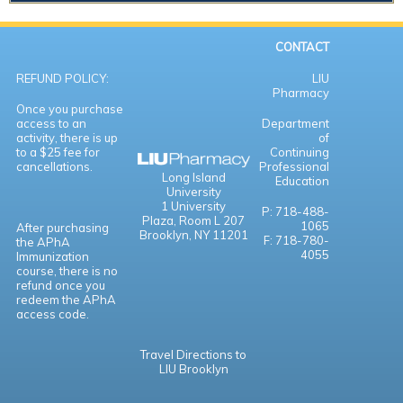
CONTACT
REFUND POLICY:
LIU
Pharmacy
Once you purchase
access to an
Department
activity, there is up
of
to a $25 fee for
Continuing
cancellations.
Professional
Long Island
Education
University
1 University
P: 718-488-
Plaza,
Room L 207
1065
After purchasing
Brooklyn, NY 11201
F: 718-780-
the APhA
4055
Immunization
course, there is no
refund once you
redeem the APhA
access code.
Travel Directions to
LIU Brooklyn