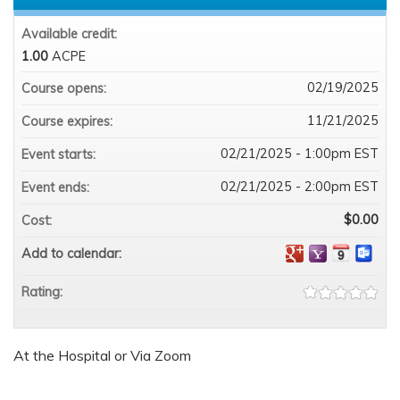
Available credit:
1.00
ACPE
02/19/2025
Course opens:
11/21/2025
Course expires:
02/21/2025 - 1:00pm EST
Event starts:
02/21/2025 - 2:00pm EST
Event ends:
$0.00
Cost:
Add to calendar:
Rating:
At the Hospital or Via Zoom