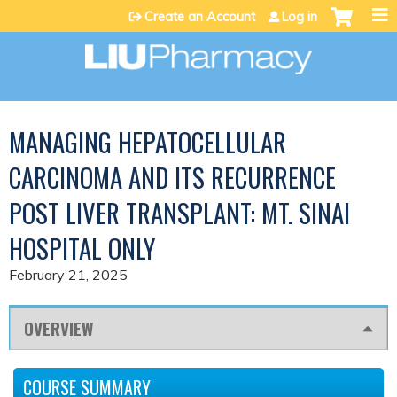
Jump to content
Create an Account
Log in
MANAGING HEPATOCELLULAR
CARCINOMA AND ITS RECURRENCE
POST LIVER TRANSPLANT: MT. SINAI
HOSPITAL ONLY
February 21, 2025
OVERVIEW
COURSE SUMMARY