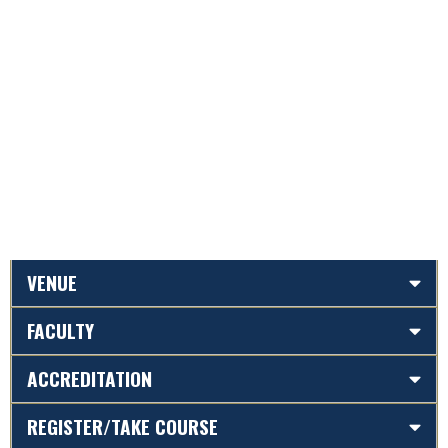
VENUE
FACULTY
ACCREDITATION
REGISTER/TAKE COURSE