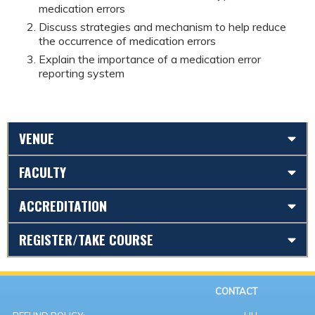
medication errors
Discuss strategies and mechanism to help reduce
the occurrence of medication errors
Explain the importance of a medication error
reporting system
VENUE
FACULTY
ACCREDITATION
REGISTER/TAKE COURSE
CONTACT