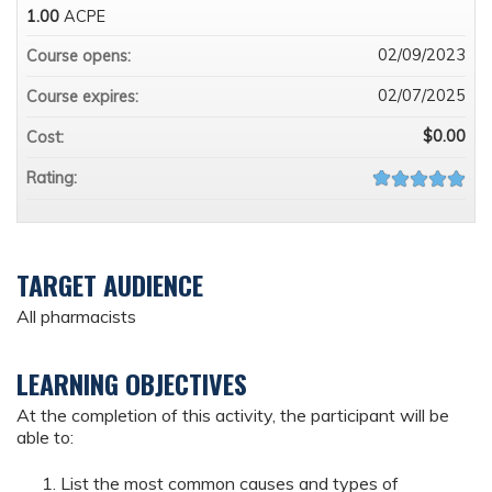
1.00
ACPE
02/09/2023
Course opens:
02/07/2025
Course expires:
$0.00
Cost:
Rating:
TARGET AUDIENCE
All pharmacists
LEARNING OBJECTIVES
At the completion of this activity, the participant will be
able to:
List the most common causes and types of