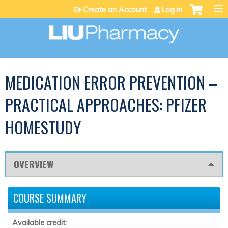
Jump to content
Create an Account
Log in
MEDICATION ERROR PREVENTION –
PRACTICAL APPROACHES: PFIZER
HOMESTUDY
OVERVIEW
COURSE SUMMARY
Available credit: