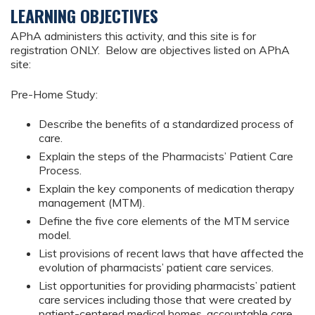
LEARNING OBJECTIVES
APhA administers this activity, and this site is for
registration ONLY. Below are objectives listed on APhA
site:
Pre-Home Study:
Describe the benefits of a standardized process of
care.
Explain the steps of the Pharmacists’ Patient Care
Process.
Explain the key components of medication therapy
management (MTM).
Define the five core elements of the MTM service
model.
List provisions of recent laws that have affected the
evolution of pharmacists’ patient care services.
List opportunities for providing pharmacists’ patient
care services including those that were created by
patient-centered medical homes, accountable care