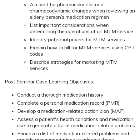
Account for pharmacokinetic and
pharmacodynamic changes when reviewing an
elderly person’s medication regimen
List important considerations when
determining the operations of an MTM service
Identify potential payers for MTM services
Explain how to bill for MTM services using CPT
codes
Describe strategies for marketing MTM
services
Post Seminar Case Learning Objectives:
Conduct a thorough medication history
Complete a personal medication record (PMR)
Develop a medication-related action plan (MAP)
Assess a patient's health conditions and medication
use to generate a list of medication-related problems
Prioritize a list of medication-related problems and
provide recommendations to address those