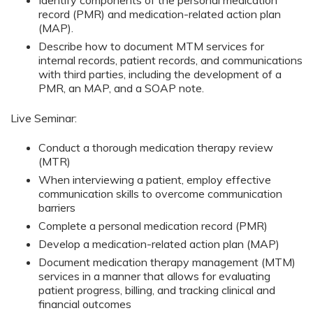
Identify components of the personal medication
record (PMR) and medication-related action plan
(MAP).
Describe how to document MTM services for
internal records, patient records, and communications
with third parties, including the development of a
PMR, an MAP, and a SOAP note.
Live Seminar:
Conduct a thorough medication therapy review
(MTR)
When interviewing a patient, employ effective
communication skills to overcome communication
barriers
Complete a personal medication record (PMR)
Develop a medication-related action plan (MAP)
Document medication therapy management (MTM)
services in a manner that allows for evaluating
patient progress, billing, and tracking clinical and
financial outcomes