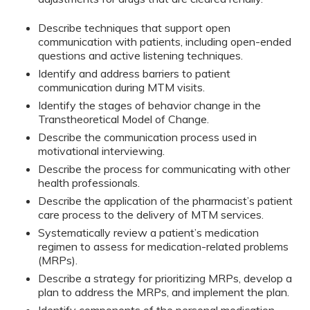
Describe techniques that support open
communication with patients, including open-ended
questions and active listening techniques.
Identify and address barriers to patient
communication during MTM visits.
Identify the stages of behavior change in the
Transtheoretical Model of Change.
Describe the communication process used in
motivational interviewing.
Describe the process for communicating with other
health professionals.
Describe the application of the pharmacist’s patient
care process to the delivery of MTM services.
Systematically review a patient’s medication
regimen to assess for medication-related problems
(MRPs).
Describe a strategy for prioritizing MRPs, develop a
plan to address the MRPs, and implement the plan.