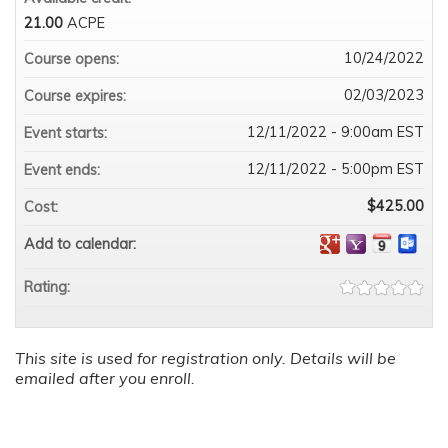
21.00
ACPE
10/24/2022
Course opens:
02/03/2023
Course expires:
12/11/2022 - 9:00am EST
Event starts:
12/11/2022 - 5:00pm EST
Event ends:
$425.00
Cost:
Add to calendar:
Rating:
This site is used for registration only. Details will be
emailed after you enroll.