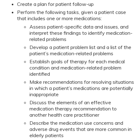
Create a plan for patient follow-up
Perform the following tasks, given a patient case
that includes one or more medications:
Assess patient-specific data and issues, and
interpret these findings to identify medication-
related problems
Develop a patient problem list and a list of the
patient’s medication-related problems
Establish goals of therapy for each medical
condition and medication-related problem
identified
Make recommendations for resolving situations
in which a patient’s medications are potentially
inappropriate
Discuss the elements of an effective
medication therapy recommendation to
another health care practitioner
Describe the medication use concerns and
adverse drug events that are more common in
elderly patients