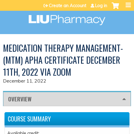
Jump to content
Create an Account
Log in
MEDICATION THERAPY MANAGEMENT-
(MTM) APHA CERTIFICATE DECEMBER
11TH, 2022 VIA ZOOM
December 11, 2022
OVERVIEW
COURSE SUMMARY
Available credit: