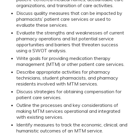
organizations, and transition of care activities.
Discuss quality measures that can be impacted by
pharmacists’ patient care services or used to
evaluate these services.
Evaluate the strengths and weaknesses of current
pharmacy operations and list potential service
opportunities and barriers that threaten success
using a SWOT analysis.
Write goals for providing medication therapy
management (MTM) or other patient care services.
Describe appropriate activities for pharmacy
technicians, student pharmacists, and pharmacy
residents involved with MTM services.
Discuss strategies for obtaining compensation for
patient care services.
Outline the processes and key considerations of
making MTM services operational and integrated
with existing services.
Identify measures to track the economic, clinical, and
humanistic outcomes of an MTM service.