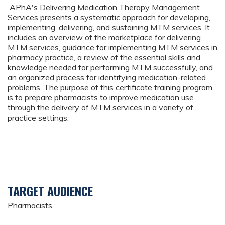
APhA's Delivering Medication Therapy Management
Services presents a systematic approach for developing,
implementing, delivering, and sustaining MTM services. It
includes an overview of the marketplace for delivering
MTM services, guidance for implementing MTM services in
pharmacy practice, a review of the essential skills and
knowledge needed for performing MTM successfully, and
an organized process for identifying medication-related
problems. The purpose of this certificate training program
is to prepare pharmacists to improve medication use
through the delivery of MTM services in a variety of
practice settings.
TARGET AUDIENCE
Pharmacists