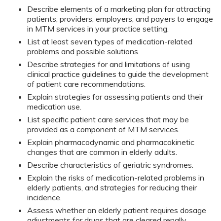
Describe elements of a marketing plan for attracting
patients, providers, employers, and payers to engage
in MTM services in your practice setting.
List at least seven types of medication-related
problems and possible solutions.
Describe strategies for and limitations of using
clinical practice guidelines to guide the development
of patient care recommendations.
Explain strategies for assessing patients and their
medication use.
List specific patient care services that may be
provided as a component of MTM services.
Explain pharmacodynamic and pharmacokinetic
changes that are common in elderly adults.
Describe characteristics of geriatric syndromes.
Explain the risks of medication-related problems in
elderly patients, and strategies for reducing their
incidence.
Assess whether an elderly patient requires dosage
adjustments for drugs that are cleared renally.