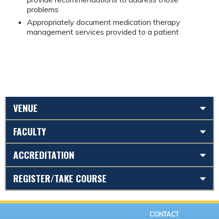
problems
Appropriately document medication therapy
management services provided to a patient
VENUE
FACULTY
ACCREDITATION
REGISTER/TAKE COURSE
CONTACT