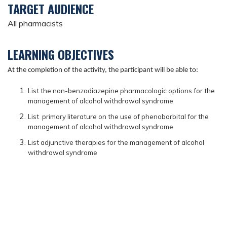
TARGET AUDIENCE
All pharmacists
LEARNING OBJECTIVES
At the completion of the activity, the participant will be able to:
List the non-benzodiazepine pharmacologic options for the
management of alcohol withdrawal syndrome
List primary literature on the use of phenobarbital for the
management of alcohol withdrawal syndrome
List adjunctive therapies for the management of alcohol
withdrawal syndrome