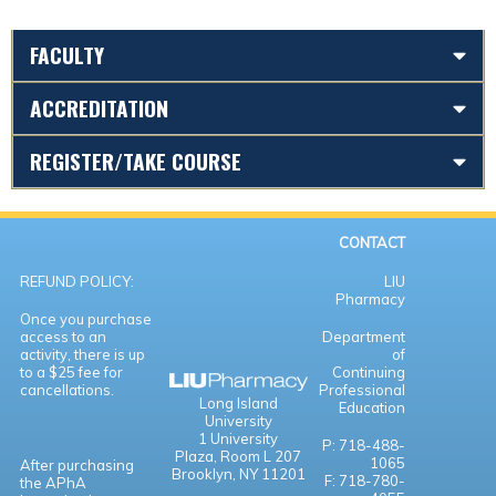
FACULTY
ACCREDITATION
REGISTER/TAKE COURSE
CONTACT
REFUND POLICY:
LIU
Pharmacy
Once you purchase
access to an
Department
activity, there is up
of
to a $25 fee for
Continuing
cancellations.
Professional
Long Island
Education
University
1 University
P: 718-488-
Plaza,
Room L 207
1065
After purchasing
Brooklyn, NY 11201
F: 718-780-
the APhA