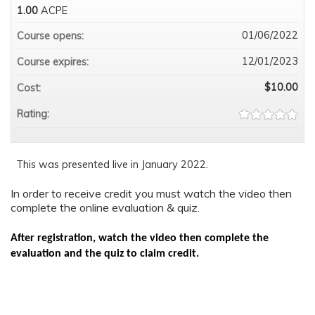
1.00
ACPE
01/06/2022
Course opens:
12/01/2023
Course expires:
$10.00
Cost:
Rating:
This was presented live in January 2022.
In order to receive credit you must watch the video then
complete the online evaluation & quiz.
After registration, watch the video then complete the
evaluation and the quiz to claim credit.