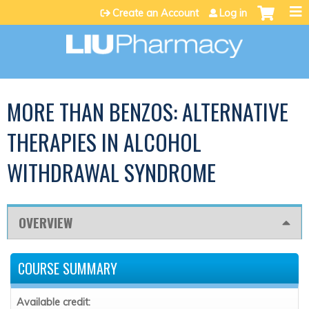
Jump to content
Create an Account
Log in
MORE THAN BENZOS: ALTERNATIVE
THERAPIES IN ALCOHOL
WITHDRAWAL SYNDROME
OVERVIEW
COURSE SUMMARY
Available credit: