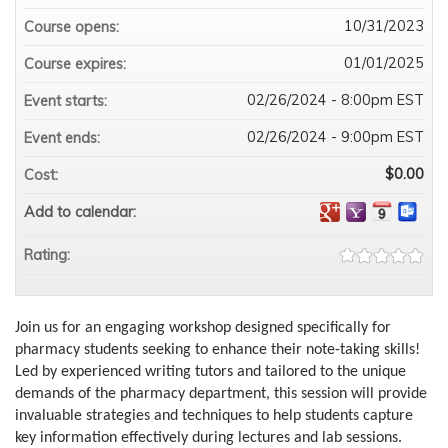
10/31/2023
Course opens:
01/01/2025
Course expires:
02/26/2024 - 8:00pm EST
Event starts:
02/26/2024 - 9:00pm EST
Event ends:
$0.00
Cost:
Add to calendar:
Rating:
Join us for an engaging workshop designed specifically for
pharmacy students seeking to enhance their note-taking skills!
Led by experienced writing tutors and tailored to the unique
demands of the pharmacy department, this session will provide
invaluable strategies and techniques to help students capture
key information effectively during lectures and lab sessions.