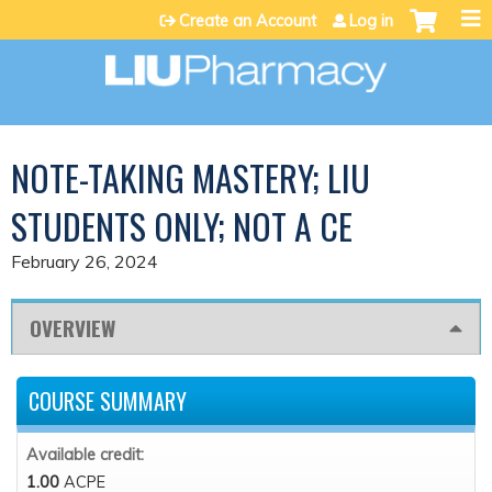
Jump to content
Create an Account
Log in
NOTE-TAKING MASTERY; LIU
STUDENTS ONLY; NOT A CE
February 26, 2024
OVERVIEW
COURSE SUMMARY
Available credit:
1.00
ACPE