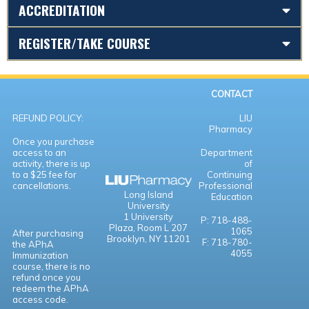
ACCREDITATION
REGISTER/TAKE COURSE
CONTACT
REFUND POLICY:
LIU
Pharmacy
Once you purchase
access to an
Department
activity, there is up
of
to a $25 fee for
Continuing
cancellations.
Professional
Long Island
Education
University
1 University
P: 718-488-
Plaza,
Room L 207
1065
After purchasing
Brooklyn, NY 11201
F: 718-780-
the APhA
4055
Immunization
course, there is no
refund once you
redeem the APhA
access code.