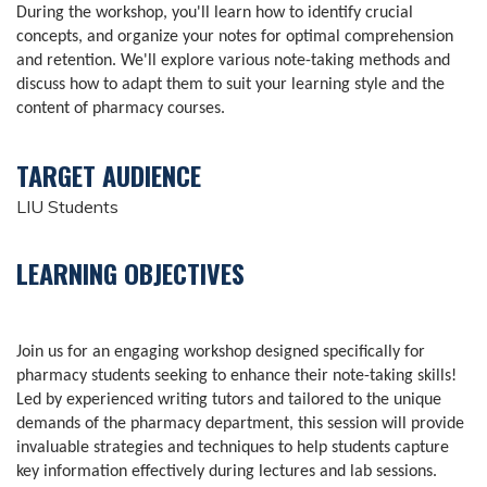
During the workshop, you'll learn how to identify crucial
concepts, and organize your notes for optimal comprehension
and retention. We'll explore various note-taking methods and
discuss how to adapt them to suit your learning style and the
content of pharmacy courses.
TARGET AUDIENCE
LIU Students
LEARNING OBJECTIVES
Join us for an engaging workshop designed specifically for
pharmacy students seeking to enhance their note-taking skills!
Led by experienced writing tutors and tailored to the unique
demands of the pharmacy department, this session will provide
invaluable strategies and techniques to help students capture
key information effectively during lectures and lab sessions.