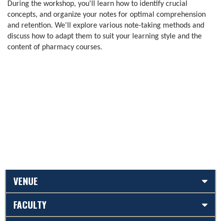
During the workshop, you'll learn how to identify crucial
concepts, and organize your notes for optimal comprehension
and retention. We'll explore various note-taking methods and
discuss how to adapt them to suit your learning style and the
content of pharmacy courses.
VENUE
FACULTY