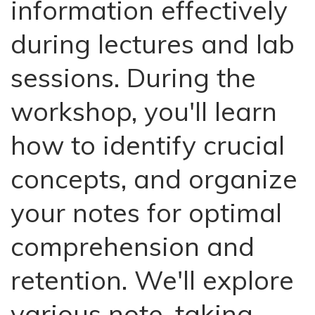
information effectively
during lectures and lab
sessions. During the
workshop, you'll learn
how to identify crucial
concepts, and organize
your notes for optimal
comprehension and
retention. We'll explore
various note-taking