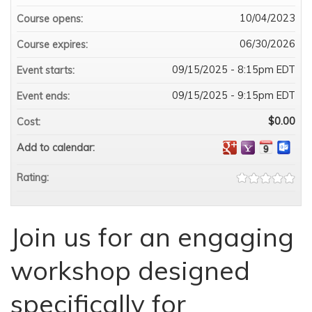
10/04/2023
Course opens:
06/30/2026
Course expires:
09/15/2025 - 8:15pm EDT
Event starts:
09/15/2025 - 9:15pm EDT
Event ends:
$0.00
Cost:
Add to calendar:
Rating:
Join us for an engaging
workshop designed
specifically for