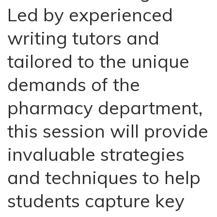
Led by experienced
writing tutors and
tailored to the unique
demands of the
pharmacy department,
this session will provide
invaluable strategies
and techniques to help
students capture key