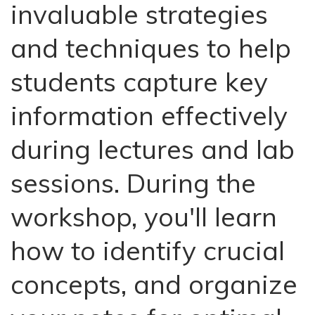
invaluable strategies
and techniques to help
students capture key
information effectively
during lectures and lab
sessions. During the
workshop, you'll learn
how to identify crucial
concepts, and organize