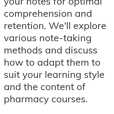
your notes for optimal
comprehension and
retention. We'll explore
various note-taking
methods and discuss
how to adapt them to
suit your learning style
and the content of
pharmacy courses.