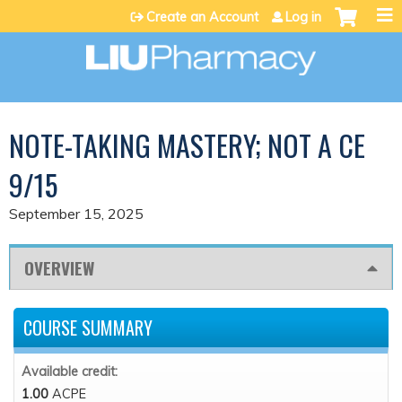
Jump to content
Create an Account
Log in
NOTE-TAKING MASTERY; NOT A CE
9/15
September 15, 2025
OVERVIEW
COURSE SUMMARY
Available credit:
1.00
ACPE