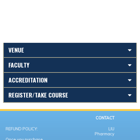
VENUE
FACULTY
ACCREDITATION
REGISTER/TAKE COURSE
CONTACT
REFUND POLICY:
LIU
Pharmacy
Once you purchase