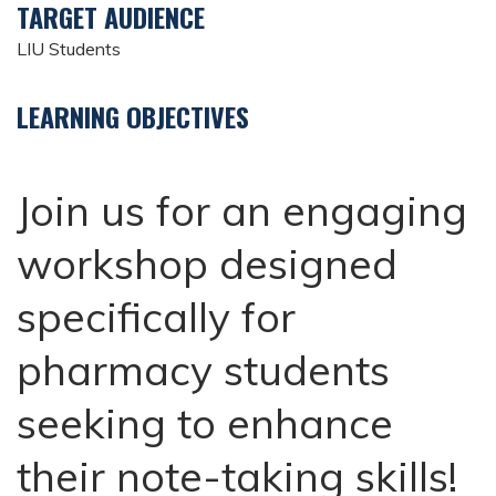
TARGET AUDIENCE
LIU Students
LEARNING OBJECTIVES
Join us for an engaging
workshop designed
specifically for
pharmacy students
seeking to enhance
their note-taking skills!