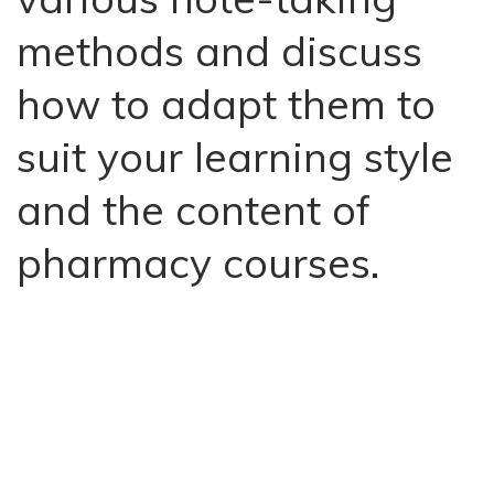
methods and discuss
how to adapt them to
suit your learning style
and the content of
pharmacy courses.