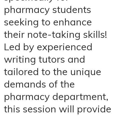
pharmacy students
seeking to enhance
their note-taking skills!
Led by experienced
writing tutors and
tailored to the unique
demands of the
pharmacy department,
this session will provide