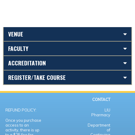
VENUE
FACULTY
ACCREDITATION
REGISTER/TAKE COURSE
CONTACT
REFUND POLICY:
LIU
Pharmacy
Once you purchase
access to an
Department
activity, there is up
of
to a $25 fee for
Continuing