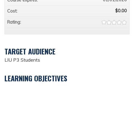
$0.00
Cost:
Rating:
TARGET AUDIENCE
LIU P3 Students
LEARNING OBJECTIVES