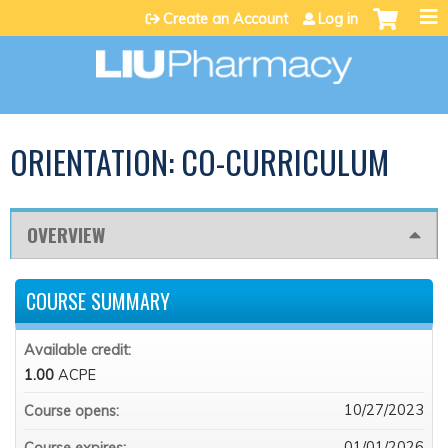
Jump to content
Create an Account
Log in
ORIENTATION: CO-CURRICULUM
OVERVIEW
COURSE SUMMARY
Available credit:
1.00
ACPE
10/27/2023
Course opens:
01/01/2026
Course expires: