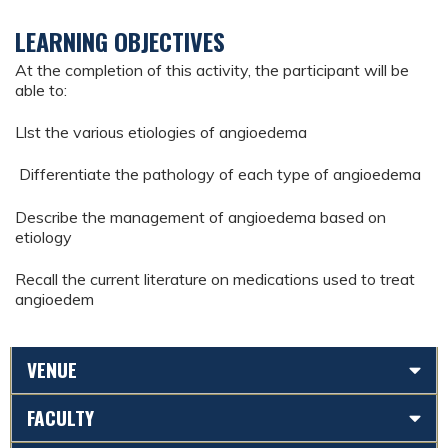
LEARNING OBJECTIVES
At the completion of this activity, the participant will be
able to:
Llst the various etiologies of angioedema
Differentiate the pathology of each type of angioedema
Describe the management of angioedema based on
etiology
Recall the current literature on medications used to treat
angioedem
VENUE
FACULTY