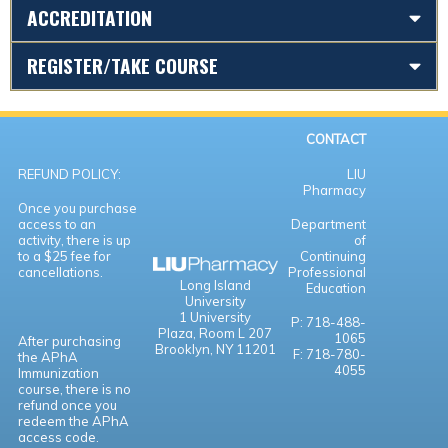
ACCREDITATION
REGISTER/TAKE COURSE
CONTACT
REFUND POLICY:
LIU
Pharmacy
Once you purchase
access to an
Department
activity, there is up
of
to a $25 fee for
Continuing
cancellations.
Professional
Long Island
Education
University
1 University
P: 718-488-
Plaza,
Room L 207
1065
After purchasing
Brooklyn, NY 11201
F: 718-780-
the APhA
4055
Immunization
course, there is no
refund once you
redeem the APhA
access code.