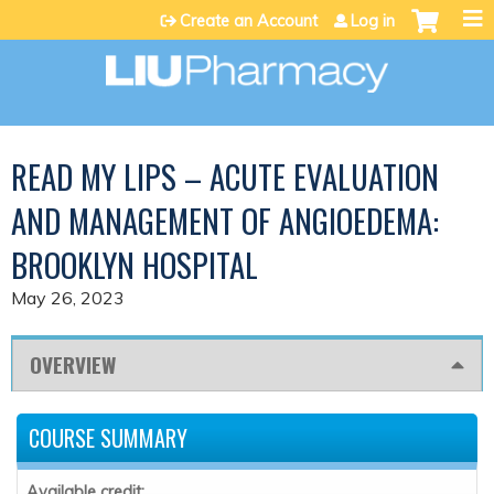
Jump to content
Create an Account
Log in
READ MY LIPS – ACUTE EVALUATION
AND MANAGEMENT OF ANGIOEDEMA:
BROOKLYN HOSPITAL
May 26, 2023
OVERVIEW
COURSE SUMMARY
Available credit: