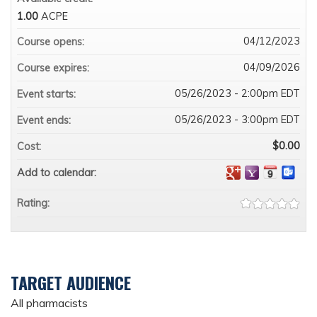
1.00
ACPE
04/12/2023
Course opens:
04/09/2026
Course expires:
05/26/2023 - 2:00pm EDT
Event starts:
05/26/2023 - 3:00pm EDT
Event ends:
$0.00
Cost:
Add to calendar:
Rating:
TARGET AUDIENCE
All pharmacists