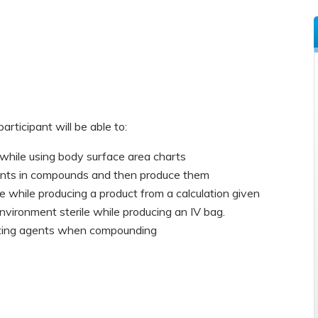
participant will be able to:
while using body surface area charts
ients in compounds and then produce them
 while producing a product from a calculation given
ironment sterile while producing an IV bag.
gating agents when compounding