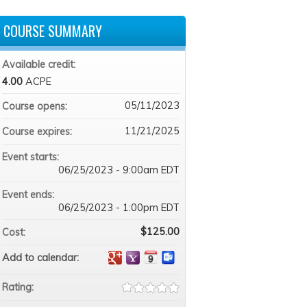
COURSE SUMMARY
Available credit:
4.00
ACPE
05/11/2023
Course opens:
11/21/2025
Course expires:
Event starts:
06/25/2023 - 9:00am EDT
Event ends:
06/25/2023 - 1:00pm EDT
$125.00
Cost:
Add to calendar:
Rating: