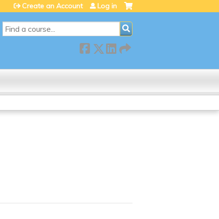
Create an Account
Log in
SEARCH