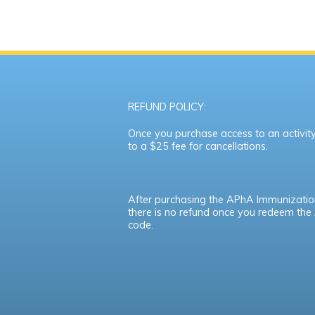
REFUND POLICY:
Once you purchase access to an activity,
to a $25 fee for cancellations.
After purchasing the APhA Immunizatio
there is no refund once you redeem th
code.