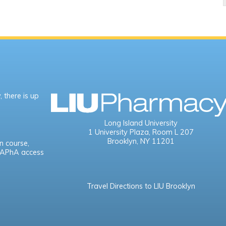
 there is up
Long Island University
1 University Plaza,
Room L 207
Brooklyn, NY 11201
n course,
e APhA access
Travel Directions to LIU Brooklyn