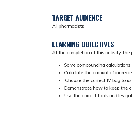
TARGET AUDIENCE
All pharmacists
LEARNING OBJECTIVES
At the completion of this activity, the 
Solve compounding calculations 
Calculate the amount of ingred
Choose the correct IV bag to use
Demonstrate how to keep the env
Use the correct tools and levi