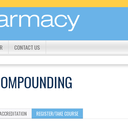
Jump to content
R
CONTACT US
 COMPOUNDING
ACCREDITATION
REGISTER/TAKE COURSE