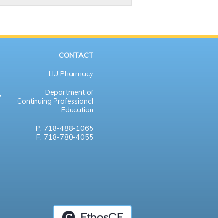
CONTACT
LIU Pharmacy
Department of
Continuing Professional
Education
P: 718-488-1065
F: 718-780-4055