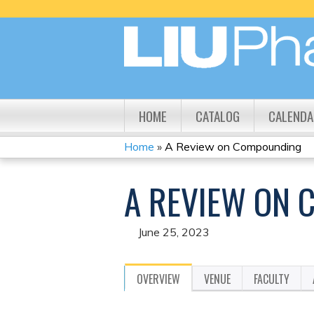
HOME
CATALOG
CALENDA
Home
»
A Review on Compounding
YOU
A REVIEW ON
ARE
HERE
June 25, 2023
OVERVIEW
VENUE
FACULTY