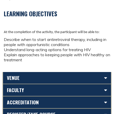
LEARNING OBJECTIVES
At the completion of the activity, the participant will be able to:
Describe when to start antiretroviral therapy, including in
people with opportunistic conditions
Understand long-acting options for treating HIV
Explain approaches to keeping people with HIV healthy on
treatment
VENUE
FACULTY
ACCREDITATION