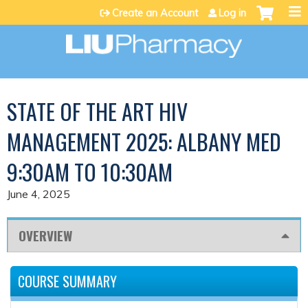
Jump to content
Create an Account
Log in
STATE OF THE ART HIV
MANAGEMENT 2025: ALBANY MED
9:30AM TO 10:30AM
June 4, 2025
OVERVIEW
COURSE SUMMARY