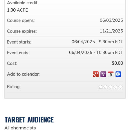
Available credit:
1.00
ACPE
06/03/2025
Course opens:
11/21/2025
Course expires:
06/04/2025 - 9:30am EDT
Event starts:
06/04/2025 - 10:30am EDT
Event ends:
$0.00
Cost:
Add to calendar:
Rating:
TARGET AUDIENCE
All pharmacists