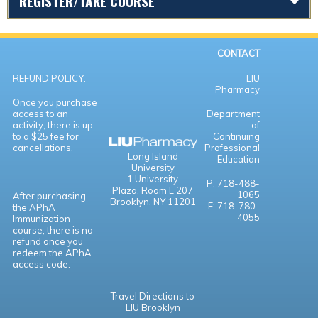
REGISTER/TAKE COURSE
CONTACT
REFUND POLICY:
LIU
Pharmacy
Once you purchase
access to an
Department
activity, there is up
of
to a $25 fee for
Continuing
cancellations.
Professional
Long Island
Education
University
1 University
P: 718-488-
Plaza,
Room L 207
1065
After purchasing
Brooklyn, NY 11201
F: 718-780-
the APhA
4055
Immunization
course, there is no
refund once you
redeem the APhA
access code.
Travel Directions to
LIU Brooklyn