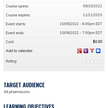
09/20/2022
Course opens:
11/21/2025
Course expires:
10/09/2022 - 6:00pm EDT
Event starts:
10/09/2022 - 7:00pm EDT
Event ends:
$0.00
Cost:
Add to calendar:
Rating:
TARGET AUDIENCE
All pharmacists
LEARNING OBJECTIVES