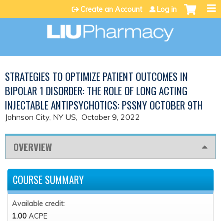
Jump to content
Create an Account
Log in
STRATEGIES TO OPTIMIZE PATIENT OUTCOMES IN
BIPOLAR 1 DISORDER: THE ROLE OF LONG ACTING
INJECTABLE ANTIPSYCHOTICS: PSSNY OCTOBER 9TH
Johnson City, NY US
October 9, 2022
OVERVIEW
COURSE SUMMARY
Available credit:
1.00
ACPE