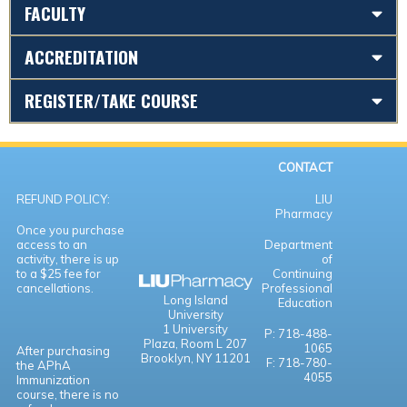
FACULTY
ACCREDITATION
REGISTER/TAKE COURSE
CONTACT
REFUND POLICY:
LIU
Pharmacy
Once you purchase
access to an
Department
activity, there is up
of
to a $25 fee for
Continuing
cancellations.
Professional
Long Island
Education
University
1 University
P: 718-488-
Plaza,
Room L 207
1065
After purchasing
Brooklyn, NY 11201
F: 718-780-
the APhA
4055
Immunization
course, there is no