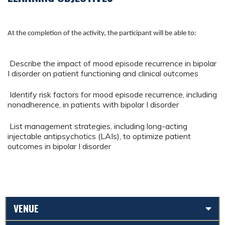
At the completion of the activity, the participant will be able to:
Describe the impact of mood episode recurrence in bipolar
I disorder on patient functioning and clinical outcomes
Identify risk factors for mood episode recurrence, including
nonadherence, in patients with bipolar I disorder
List management strategies, including long-acting
injectable antipsychotics (LAIs), to optimize patient
outcomes in bipolar I disorder
VENUE