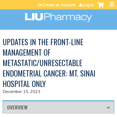
Jump to content
Create an Account
Log in
UPDATES IN THE FRONT-LINE
MANAGEMENT OF
METASTATIC/UNRESECTABLE
ENDOMETRIAL CANCER: MT. SINAI
HOSPITAL ONLY
December 15, 2023
OVERVIEW