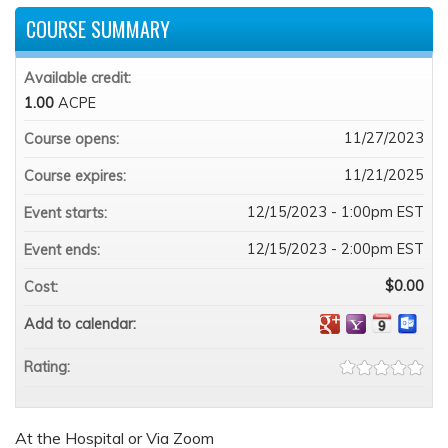
COURSE SUMMARY
Available credit:
1.00
ACPE
11/27/2023
Course opens:
11/21/2025
Course expires:
12/15/2023 - 1:00pm EST
Event starts:
12/15/2023 - 2:00pm EST
Event ends:
$0.00
Cost:
Add to calendar:
Rating:
At the Hospital or Via Zoom