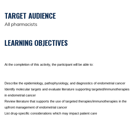
TARGET AUDIENCE
All pharmacists
LEARNING OBJECTIVES
At the completion of this activity, the participant will be able to:
Describe the epidemiology, pathophysiology, and diagnostics of endometrial cancer
Identify molecular targets and evaluate literature supporting targeted/immunotherapies 
in endometrial cancer
Review literature that supports the use of targeted therapies/immunotherapies in the 
upfront management of endometrial cancer
List drug-specific considerations which may impact patient care