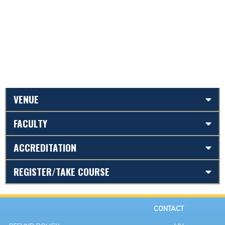
VENUE
FACULTY
ACCREDITATION
REGISTER/TAKE COURSE
CONTACT