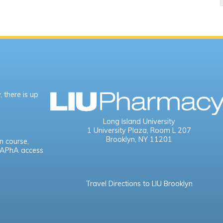
 there is up
Long Island University
1 University Plaza,
Room L 207
Brooklyn, NY 11201
n course,
e APhA access
Travel Directions to LIU Brooklyn