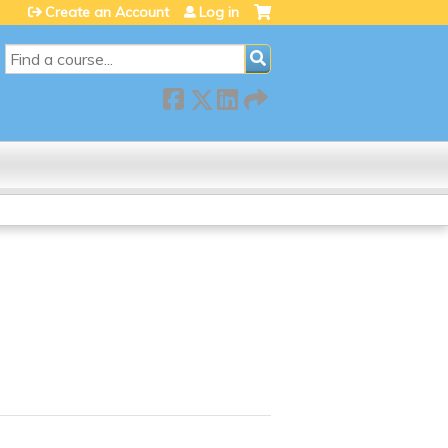
Create an Account
Log in
SEARCH