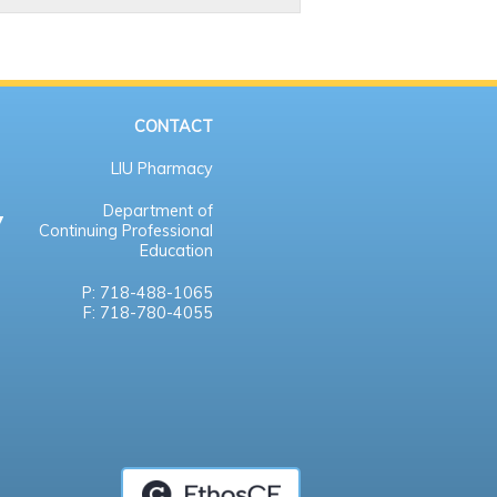
CONTACT
LIU Pharmacy
Department of
Continuing Professional
Education
P: 718-488-1065
F: 718-780-4055