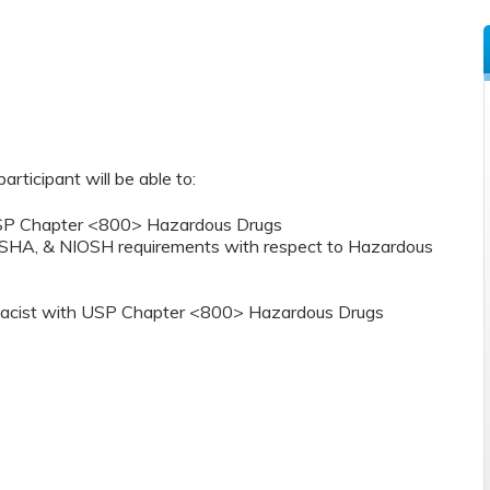
participant will be able to:
 USP Chapter <800> Hazardous Drugs
OSHA, & NIOSH requirements with respect to Hazardous
armacist with USP Chapter <800> Hazardous Drugs