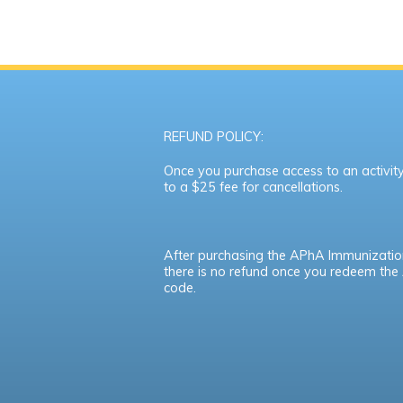
REFUND POLICY:
Once you purchase access to an activity,
to a $25 fee for cancellations.
After purchasing the APhA Immunizatio
there is no refund once you redeem th
code.