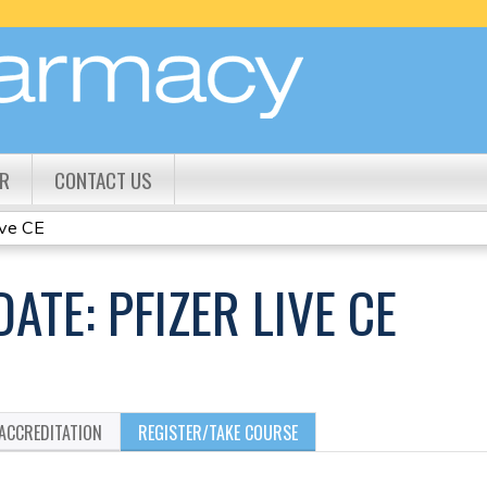
Jump to content
R
CONTACT US
ive CE
ATE: PFIZER LIVE CE
ACCREDITATION
REGISTER/TAKE COURSE