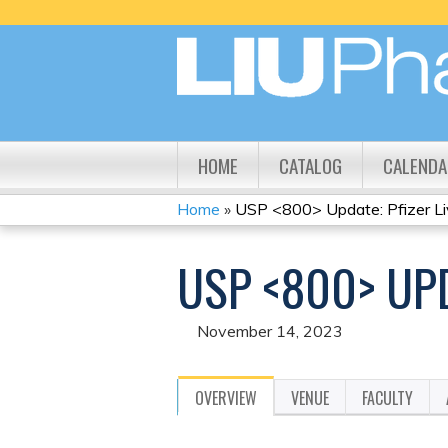
HOME
CATALOG
CALENDA
Home
»
USP <800> Update: Pfizer L
YOU
USP <800> UPD
ARE
HERE
November 14, 2023
OVERVIEW
VENUE
FACULTY