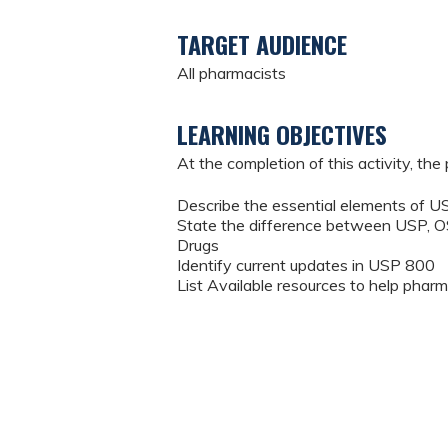
TARGET AUDIENCE
All pharmacists
LEARNING OBJECTIVES
At the completion of this activity, the 
Describe the essential elements of
State the difference between USP, 
Drugs
Identify current updates in USP 800
List Available resources to help ph