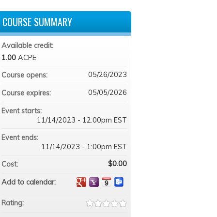
COURSE SUMMARY
Available credit:
1.00
ACPE
05/26/2023
Course opens:
05/05/2026
Course expires:
Event starts:
11/14/2023 - 12:00pm EST
Event ends:
11/14/2023 - 1:00pm EST
$0.00
Cost:
Add to calendar:
Rating: